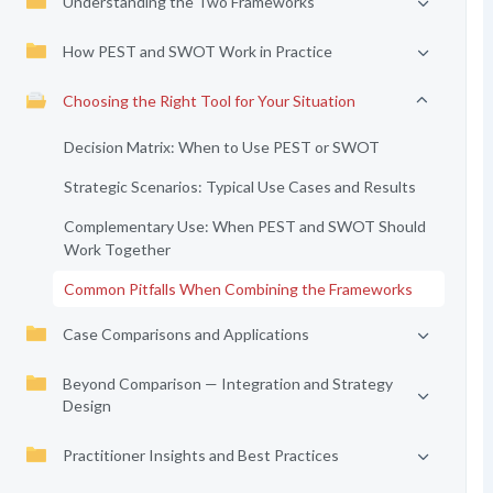
Understanding the Two Frameworks
How PEST and SWOT Work in Practice
Choosing the Right Tool for Your Situation
Decision Matrix: When to Use PEST or SWOT
Strategic Scenarios: Typical Use Cases and Results
Complementary Use: When PEST and SWOT Should
Work Together
Common Pitfalls When Combining the Frameworks
Case Comparisons and Applications
Beyond Comparison — Integration and Strategy
Design
Practitioner Insights and Best Practices