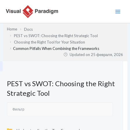
Перейти
к
содержимому
Home
Docs
PEST vs SWOT: Choosing the Right Strategic Tool
Choosing the Right Tool for Your Situation
Common Pitfalls When Combining the Frameworks
Updated on
25 февраля, 2026
PEST vs SWOT: Choosing the Right
Strategic Tool