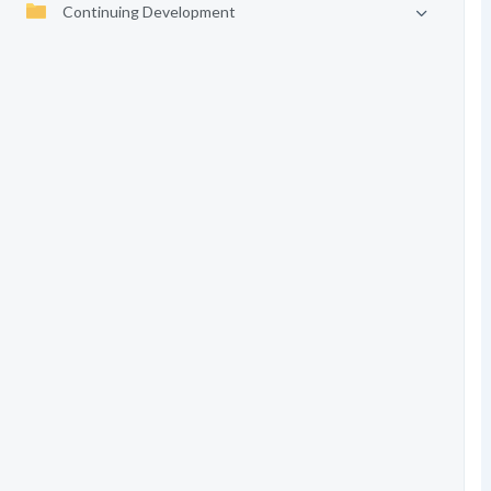
Continuing Development