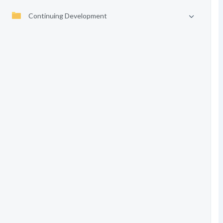
Continuing Development