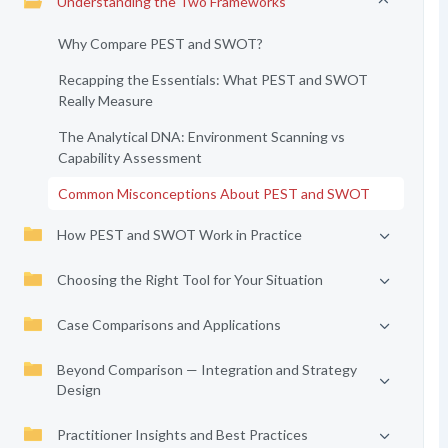
Understanding the Two Frameworks
Why Compare PEST and SWOT?
Recapping the Essentials: What PEST and SWOT
Really Measure
The Analytical DNA: Environment Scanning vs
Capability Assessment
Common Misconceptions About PEST and SWOT
How PEST and SWOT Work in Practice
Choosing the Right Tool for Your Situation
Case Comparisons and Applications
Beyond Comparison — Integration and Strategy
Design
Practitioner Insights and Best Practices