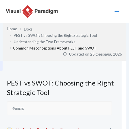
Перейти
к
содержимому
Home
Docs
PEST vs SWOT: Choosing the Right Strategic Tool
Understanding the Two Frameworks
Common Misconceptions About PEST and SWOT
Updated on
25 февраля, 2026
PEST vs SWOT: Choosing the Right
Strategic Tool