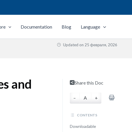
ore
Documentation
Blog
Language
Updated on
25 февраля, 2026
es and
Share this Doc
–
A
+
CONTENTS
Downloadable