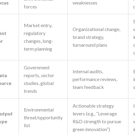
ocus
weaknesses
forces
Market entry,
Organizational change,
est
regulatory
brand strategy,
or
changes, long-
turnaround plans
term planning
Government
Internal audits,
ata
reports, sector
performance reviews,
ource
studies, global
team feedback
trends
Actionable strategy
Environmental
utput
levers (e.g., “Leverage
threat/opportunity
ype
R&D strength to pursue
list
green innovation”)