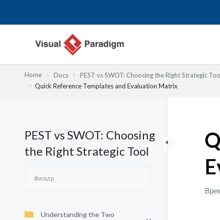
Перейти
к
содержимому
Home
Docs
PEST vs SWOT: Choosing the Right Strategic Too
Quick Reference Templates and Evaluation Matrix
PEST vs SWOT: Choosing
Q
the Right Strategic Tool
E
Врем
Understanding the Two