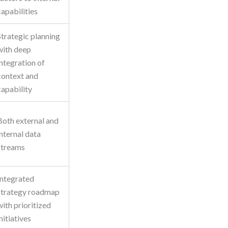
capabilities
Strategic planning
with deep
integration of
context and
capability
Both external and
internal data
streams
Integrated
strategy roadmap
with prioritized
initiatives