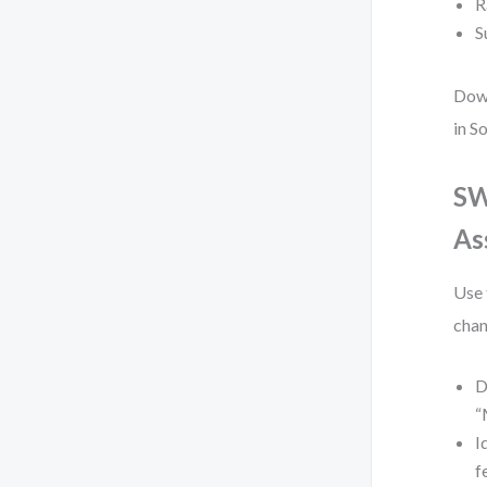
R
S
Down
in S
SW
As
Use 
chan
D
“
I
f