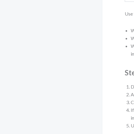
Use 
W
W
W
i
St
D
A
C
I
i
U