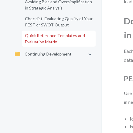
lead
Avoiding Bias and Oversimplification
in Strategic Analysis
Checklist: Evaluating Quality of Your
Do
PEST or SWOT Output
in
Quick Reference Templates and
Evaluation Matrix
Each
Continuing Development
data
PE
Use 
in n
I
F