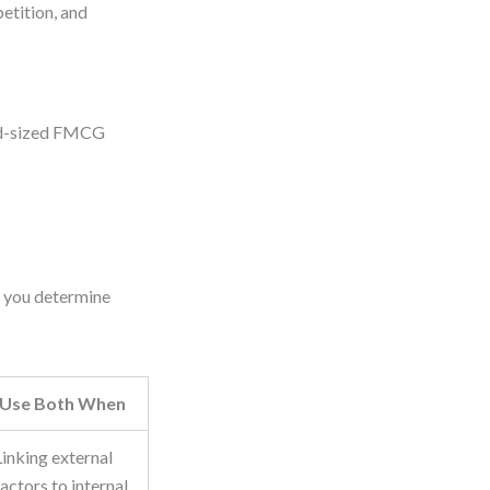
etition, and
mid-sized FMCG
s you determine
Use Both When
Linking external
factors to internal