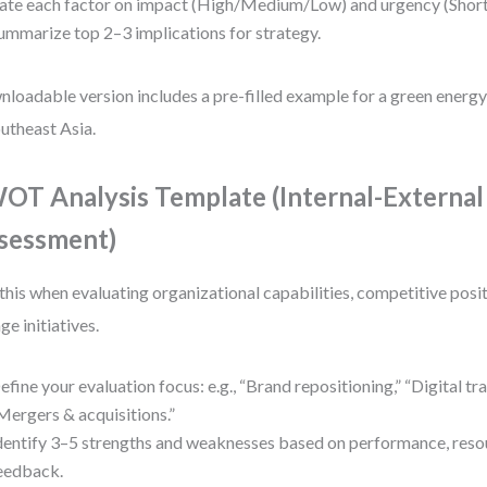
ate each factor on impact (High/Medium/Low) and urgency (Sho
ummarize top 2–3 implications for strategy.
loadable version includes a pre-filled example for a green energy
outheast Asia.
OT Analysis Template (Internal-External
sessment)
this when evaluating organizational capabilities, competitive positi
ge initiatives.
efine your evaluation focus: e.g., “Brand repositioning,” “Digital tr
Mergers & acquisitions.”
dentify 3–5 strengths and weaknesses based on performance, reso
eedback.