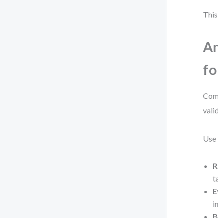
This
An
fo
Comp
vali
Use 
R
t
E
i
B