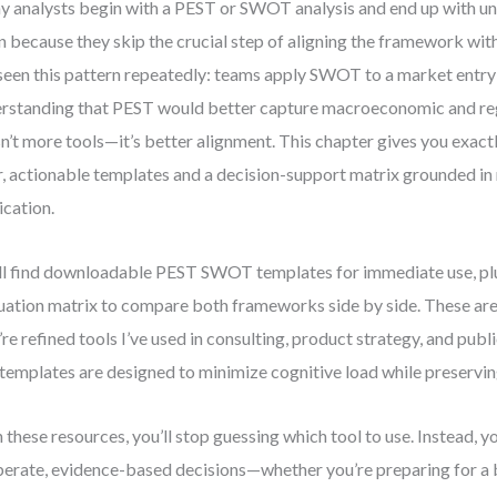
 analysts begin with a PEST or SWOT analysis and end up with un
n because they skip the crucial step of aligning the framework with
 seen this pattern repeatedly: teams apply SWOT to a market entry
rstanding that PEST would better capture macroeconomic and reg
isn’t more tools—it’s better alignment. This chapter gives you exact
r, actionable templates and a decision-support matrix grounded in
ication.
ll find downloadable PEST SWOT templates for immediate use, plu
uation matrix to compare both frameworks side by side. These ar
’re refined tools I’ve used in consulting, product strategy, and publ
templates are designed to minimize cognitive load while preserving
 these resources, you’ll stop guessing which tool to use. Instead, y
berate, evidence-based decisions—whether you’re preparing for a 