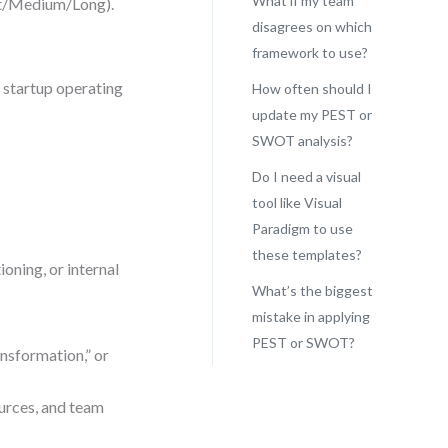
What if my team
rt/Medium/Long).
disagrees on which
framework to use?
 startup operating
How often should I
update my PEST or
SWOT analysis?
Do I need a visual
tool like Visual
Paradigm to use
these templates?
oning, or internal
What’s the biggest
mistake in applying
PEST or SWOT?
ansformation,” or
urces, and team