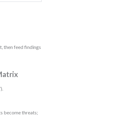
, then feed findings
Matrix
).
fts become threats;