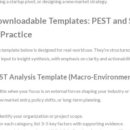
ing a startup pivot, or designing a new market strategy.
wnloadable Templates: PEST an
 Practice
 template below is designed for real-world use. They’re structure
 input to insight synthesis, with emphasis on clarity and actionabili
ST Analysis Template (Macro-Environmen
this when your focus is on external forces shaping your industry 
ew market entry, policy shifts, or long-term planning.
dentify your organization or project scope.
or each category, list 3–5 key factors with supporting evidence.