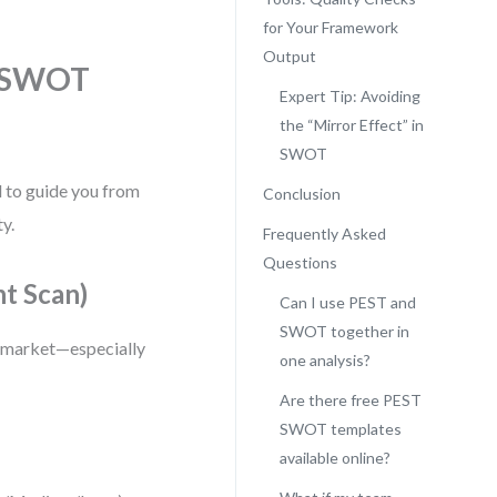
for Your Framework
Output
d SWOT
Expert Tip: Avoiding
the “Mirror Effect” in
SWOT
d to guide you from
Conclusion
ty.
Frequently Asked
Questions
t Scan)
Can I use PEST and
SWOT together in
or market—especially
one analysis?
Are there free PEST
SWOT templates
available online?