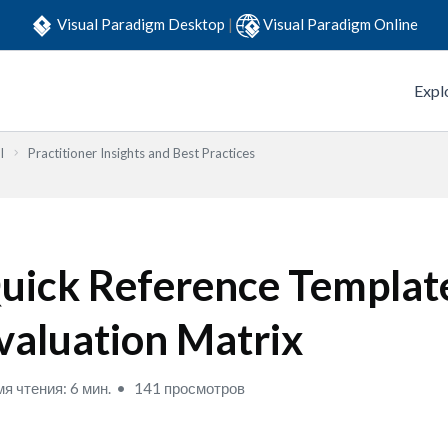
Visual Paradigm Desktop
|
Visual Paradigm Online
Expl
l
Practitioner Insights and Best Practices
uick Reference Templat
valuation Matrix
я чтения: 6 мин.
141 просмотров