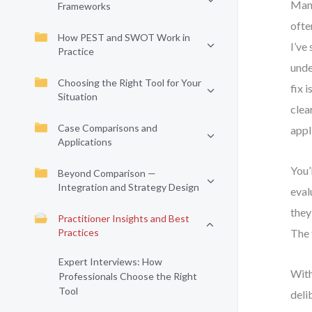
Many
Frameworks
ofte
How PEST and SWOT Work in
I’ve
Practice
unde
Choosing the Right Tool for Your
fix 
Situation
clea
Case Comparisons and
appl
Applications
You’
Beyond Comparison —
Integration and Strategy Design
eval
they
Practitioner Insights and Best
Practices
The 
Expert Interviews: How
With
Professionals Choose the Right
Tool
deli