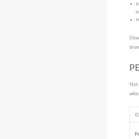
I
e
H
Down
bran
PE
Not 
whic
C
P