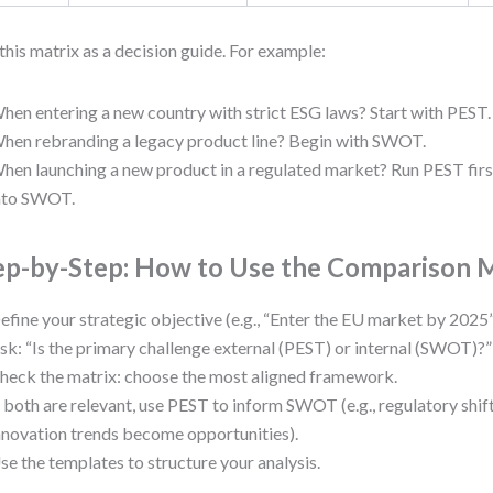
this matrix as a decision guide. For example:
hen entering a new country with strict ESG laws? Start with PEST.
hen rebranding a legacy product line? Begin with SWOT.
hen launching a new product in a regulated market? Run PEST first
nto SWOT.
ep-by-Step: How to Use the Comparison 
efine your strategic objective (e.g., “Enter the EU market by 2025”
sk: “Is the primary challenge external (PEST) or internal (SWOT)?”
heck the matrix: choose the most aligned framework.
f both are relevant, use PEST to inform SWOT (e.g., regulatory shi
nnovation trends become opportunities).
se the templates to structure your analysis.