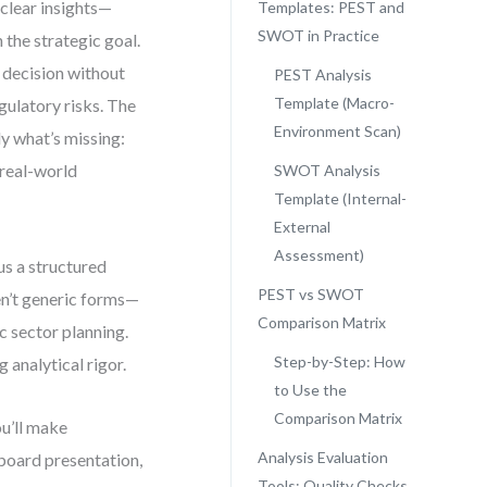
clear insights—
Templates: PEST and
SWOT in Practice
 the strategic goal.
 decision without
PEST Analysis
Template (Macro-
ulatory risks. The
Environment Scan)
ly what’s missing:
 real-world
SWOT Analysis
Template (Internal-
External
Assessment)
s a structured
PEST vs SWOT
en’t generic forms—
Comparison Matrix
ic sector planning.
Step-by-Step: How
 analytical rigor.
to Use the
Comparison Matrix
ou’ll make
Analysis Evaluation
board presentation,
Tools: Quality Checks