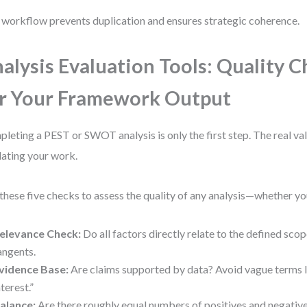
 workflow prevents duplication and ensures strategic coherence.
alysis Evaluation Tools: Quality 
r Your Framework Output
leting a PEST or SWOT analysis is only the first step. The real v
dating your work.
these five checks to assess the quality of any analysis—whether yo
elevance Check:
Do all factors directly relate to the defined sc
angents.
vidence Base:
Are claims supported by data? Avoid vague terms 
nterest.”
alance:
Are there roughly equal numbers of positives and negative