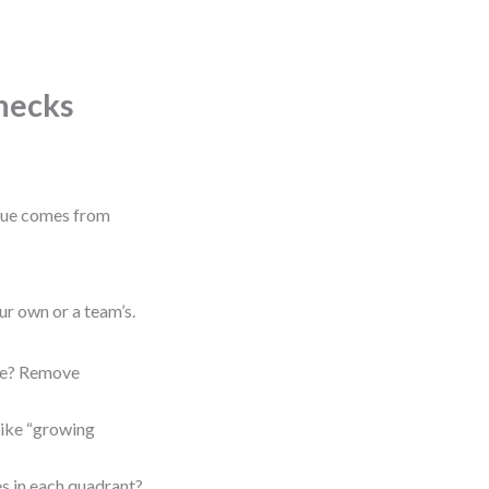
Checks
alue comes from
ur own or a team’s.
ope? Remove
like “growing
s in each quadrant?