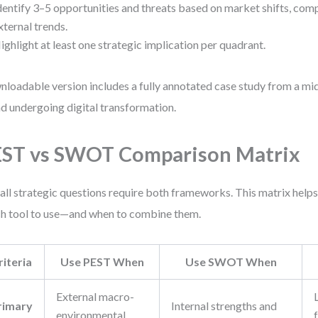
dentify 3–5 opportunities and threats based on market shifts, comp
xternal trends.
ighlight at least one strategic implication per quadrant.
loadable version includes a fully annotated case study from a 
d undergoing digital transformation.
ST vs SWOT Comparison Matrix
all strategic questions require both frameworks. This matrix help
h tool to use—and when to combine them.
riteria
Use PEST When
Use SWOT When
External macro-
rimary
Internal strengths and
environmental