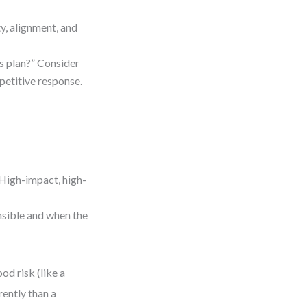
ty, alignment, and
s plan?” Consider
mpetitive response.
 High-impact, high-
nsible and when the
od risk (like a
rently than a