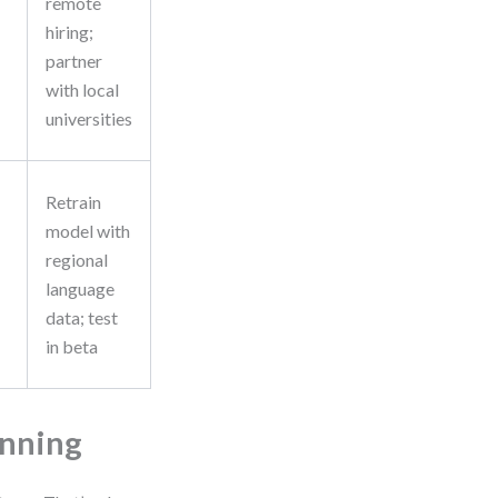
remote
hiring;
partner
with local
universities
Retrain
model with
regional
language
data; test
in beta
anning