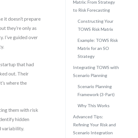
Matrix: From Strategy
to Risk Forecasting
e it doesn’t prepare
Constructing Your
t they’re only as
TOWS Risk Matrix
y. I’ve guided over
Example: TOWS Risk
y.
Matrix for an SO
Strategy
 startup that had
Integrating TOWS with
ked out. Their
Scenario Planning
t’s where the
Scenario Planning
Framework (3-Part)
Why This Works
ing them with risk
Advanced Tips:
identify hidden
Refining Your Risk and
 variability.
Scenario Integration