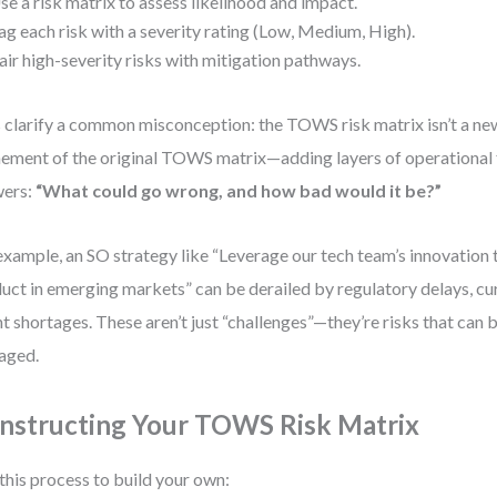
se a risk matrix to assess likelihood and impact.
ag each risk with a severity rating (Low, Medium, High).
air high-severity risks with mitigation pathways.
s clarify a common misconception: the TOWS risk matrix isn’t a ne
nement of the original TOWS matrix—adding layers of operational f
wers:
“What could go wrong, and how bad would it be?”
example, an SO strategy like “Leverage our tech team’s innovation 
uct in emerging markets” can be derailed by regulatory delays, curr
nt shortages. These aren’t just “challenges”—they’re risks that ca
aged.
nstructing Your TOWS Risk Matrix
this process to build your own: