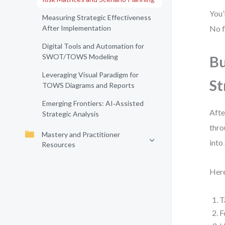
You’
Measuring Strategic Effectiveness
After Implementation
No f
Digital Tools and Automation for
SWOT/TOWS Modeling
Bu
Leveraging Visual Paradigm for
St
TOWS Diagrams and Reports
Emerging Frontiers: AI‑Assisted
Afte
Strategic Analysis
thro
Mastery and Practitioner
into
Resources
Here
T
F