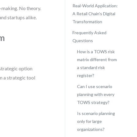
Real-World Application:
n-making. No theory.
A Retail Chain’s Digital
nd startups alike.
Transformation
Frequently Asked
om
Questions
How is a TOWS risk
matrix different from
a standard risk
strategic option
register?
m a strategic tool
Can I use scenario
planning with every
TOWS strategy?
Is scenario planning
only for large
organizations?