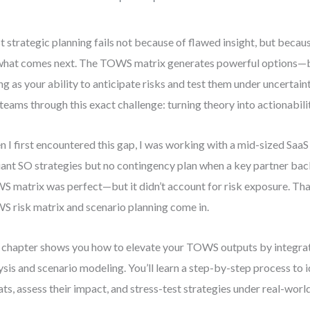
 strategic planning fails not because of flawed insight, but becaus
what comes next. The TOWS matrix generates powerful options—bu
ng as your ability to anticipate risks and test them under uncertaint
teams through this exact challenge: turning theory into actionabilit
 I first encountered this gap, I was working with a mid-sized SaaS
liant SO strategies but no contingency plan when a key partner bac
 matrix was perfect—but it didn’t account for risk exposure. Tha
 risk matrix and scenario planning come in.
 chapter shows you how to elevate your TOWS outputs by integrat
ysis and scenario modeling. You’ll learn a step-by-step process to 
ats, assess their impact, and stress-test strategies under real-world