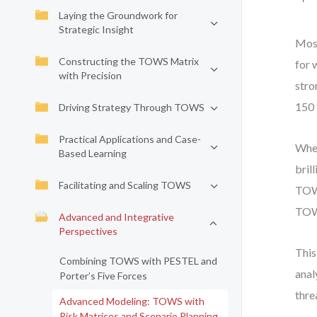
Laying the Groundwork for
Strategic Insight
Most
Constructing the TOWS Matrix
for 
with Precision
stro
150 
Driving Strategy Through TOWS
Practical Applications and Case-
When
Based Learning
bril
Facilitating and Scaling TOWS
TOWS
TOWS
Advanced and Integrative
Perspectives
This
Combining TOWS with PESTEL and
anal
Porter’s Five Forces
thre
Advanced Modeling: TOWS with
Risk Matrices and Scenario Planning