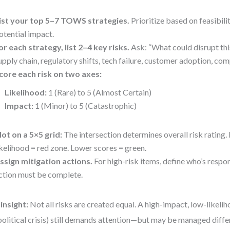
ist your top 5–7 TOWS strategies.
Prioritize based on feasibili
otential impact.
or each strategy, list 2–4 key risks.
Ask: “What could disrupt thi
upply chain, regulatory shifts, tech failure, customer adoption, co
core each risk on two axes:
Likelihood:
1 (Rare) to 5 (Almost Certain)
Impact:
1 (Minor) to 5 (Catastrophic)
lot on a 5×5 grid:
The intersection determines overall risk rating.
ikelihood = red zone. Lower scores = green.
ssign mitigation actions.
For high-risk items, define who’s respo
ction must be complete.
insight:
Not all risks are created equal. A high-impact, low-likeliho
olitical crisis) still demands attention—but may be managed diffe