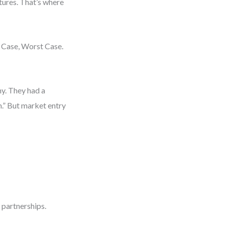
utures. That’s where
 Case, Worst Case.
y. They had a
m.” But market entry
 partnerships.