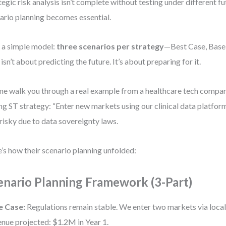
tegic risk analysis isn’t complete without testing under different f
ario planning becomes essential.
e a simple model:
three scenarios per strategy
—Best Case, Base
 isn’t about predicting the future. It’s about preparing for it.
me walk you through a real example from a healthcare tech compan
ng ST strategy: “Enter new markets using our clinical data platfor
risky due to data sovereignty laws.
’s how their scenario planning unfolded:
enario Planning Framework (3-Part)
e Case:
Regulations remain stable. We enter two markets via local
nue projected: $1.2M in Year 1.