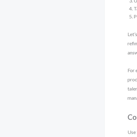
U
T
P
Let’
refi
ans
For 
prod
tale
man
Co
Use 