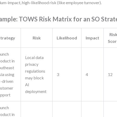
um-impact, high-likelihood risk (like employee turnover).
ample: TOWS Risk Matrix for an SO Strat
Ris
trategy
Risk
Likelihood
Impact
Scor
aunch
Local data
roduct in
privacy
outheast
regulations
sia using
3
4
12
may block
I-driven
AI
ustomer
deployment
upport
aunch
roduct in