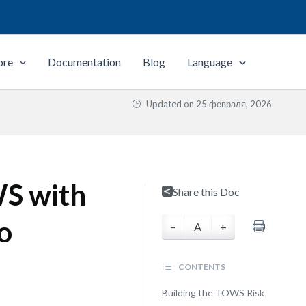
ore
Documentation
Blog
Language
Updated on
25 февраля, 2026
S with
Share this Doc
o
–
A
+
CONTENTS
Building the TOWS Risk