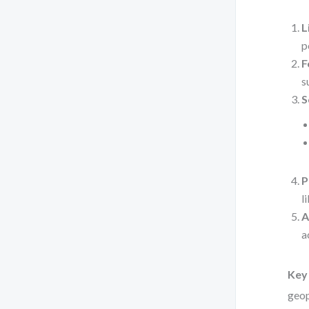
L
p
F
s
S
P
l
A
a
Key 
geop