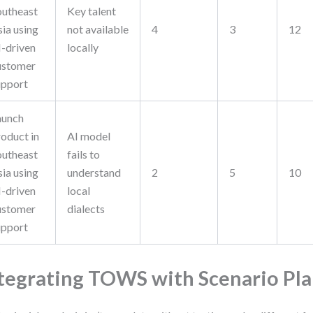
outheast
Key talent
sia using
not available
4
3
12
I-driven
locally
ustomer
upport
aunch
roduct in
AI model
outheast
fails to
sia using
understand
2
5
10
I-driven
local
ustomer
dialects
upport
tegrating TOWS with Scenario Pl