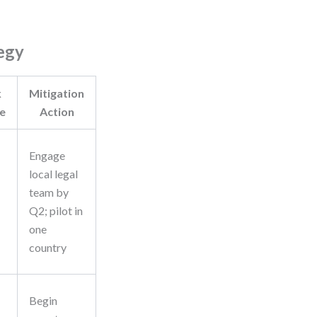
egy
k
Mitigation
e
Action
Engage
local legal
team by
Q2; pilot in
one
country
Begin