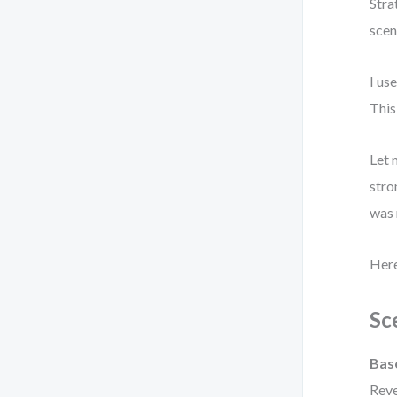
Stra
scen
I us
This
Let 
stro
was 
Here
Sc
Bas
Reve