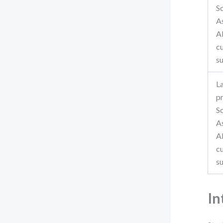
S
A
A
c
s
L
p
S
A
A
c
s
In