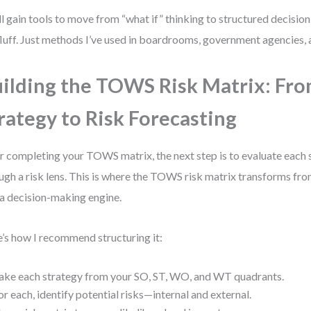
ll gain tools to move from “what if” thinking to structured decisio
luff. Just methods I’ve used in boardrooms, government agencies, a
ilding the TOWS Risk Matrix: Fr
rategy to Risk Forecasting
r completing your TOWS matrix, the next step is to evaluate each 
ugh a risk lens. This is where the TOWS risk matrix transforms fro
 a decision-making engine.
’s how I recommend structuring it:
ake each strategy from your SO, ST, WO, and WT quadrants.
or each, identify potential risks—internal and external.