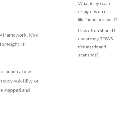
What if my team
disagrees on risk
likelihood or impact?
How often should I
w framework. It’s a
update my TOWS
oresight. It
risk matrix and
scenarios?
to launch a new
ency volatility, or
n be mapped and