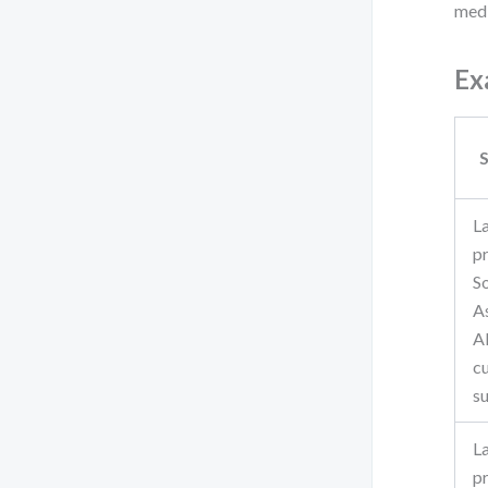
medi
Ex
S
L
p
S
A
A
c
s
L
p