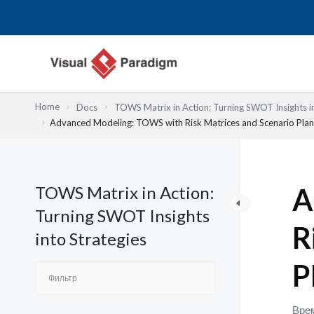
Перейти
к
содержимому
Home
Docs
TOWS Matrix in Action: Turning SWOT Insights in
Advanced Modeling: TOWS with Risk Matrices and Scenario Plan
TOWS Matrix in Action:
A
Turning SWOT Insights
R
into Strategies
P
Врем