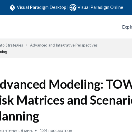
Visual Paradigm Desktop
|
Visual Paradigm Online
Expl
to Strategies
Advanced and Integrative Perspectives
ning
dvanced Modeling: TOW
isk Matrices and Scenari
lanning
я чтения: 8 мин.
134 просмотров