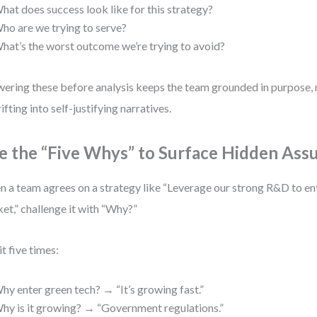
hat does success look like for this strategy?
ho are we trying to serve?
hat’s the worst outcome we’re trying to avoid?
ering these before analysis keeps the team grounded in purpose, 
rifting into self-justifying narratives.
e the “Five Whys” to Surface Hidden Ass
 a team agrees on a strategy like “Leverage our strong R&D to en
et,” challenge it with “Why?”
it five times:
hy enter green tech? → “It’s growing fast.”
hy is it growing? → “Government regulations.”