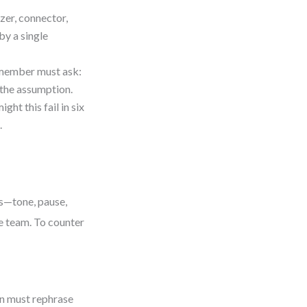
zer, connector,
by a single
h member must ask:
 the assumption.
ht this fail in six
.
es—tone, pause,
re team. To counter
on must rephrase