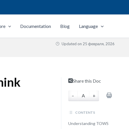
ore
Documentation
Blog
Language
Updated on
25 февраля, 2026
hink
Share this Doc
–
A
+
CONTENTS
Understanding TOWS