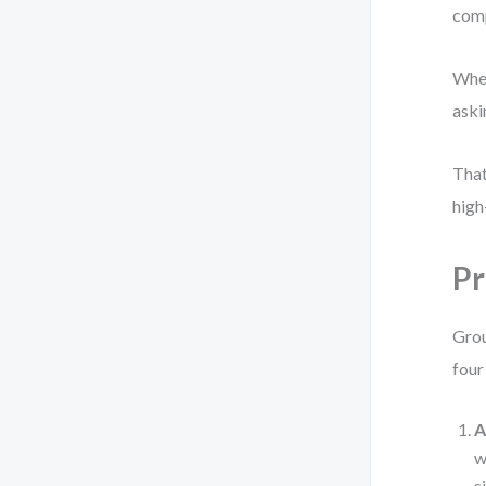
comp
When
aski
That
high
Pr
Grou
four
A
w
s