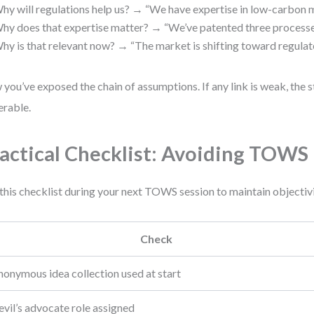
hy will regulations help us? → “We have expertise in low-carbon m
hy does that expertise matter? → “We’ve patented three processe
hy is that relevant now? → “The market is shifting toward regulat
you’ve exposed the chain of assumptions. If any link is weak, the s
erable.
actical Checklist: Avoiding TOWS 
this checklist during your next TOWS session to maintain objectivi
Check
nonymous idea collection used at start
vil’s advocate role assigned