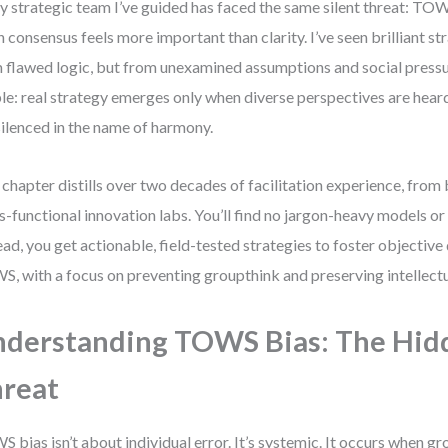
y strategic team I’ve guided has faced the same silent threat: TOWS
 consensus feels more important than clarity. I’ve seen brilliant st
 flawed logic, but from unexamined assumptions and social pressur
le: real strategy emerges only when diverse perspectives are hear
silenced in the name of harmony.
 chapter distills over two decades of facilitation experience, fro
s-functional innovation labs. You’ll find no jargon-heavy models or
ead, you get actionable, field-tested strategies to foster objective
, with a focus on preventing groupthink and preserving intellectua
derstanding TOWS Bias: The Hid
reat
 bias isn’t about individual error. It’s systemic. It occurs when 