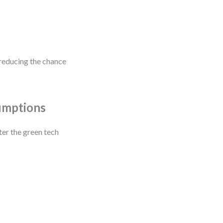
reducing the chance
umptions
ter the green tech