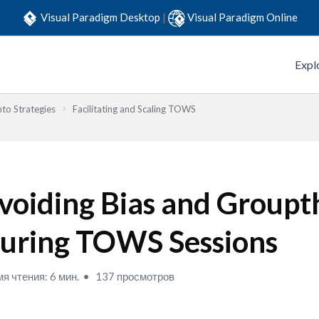
Visual Paradigm Desktop
|
Visual Paradigm Online
Expl
to Strategies
Facilitating and Scaling TOWS
voiding Bias and Groupt
uring TOWS Sessions
я чтения: 6 мин.
137 просмотров