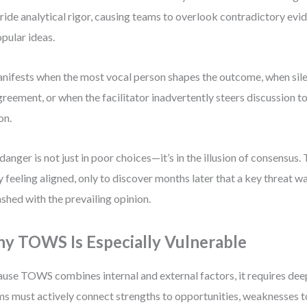
ride analytical rigor, causing teams to overlook contradictory evi
pular ideas.
anifests when the most vocal person shapes the outcome, when sile
greement, or when the facilitator inadvertently steers discussion 
on.
danger is not just in poor choices—it’s in the illusion of consensu
 feeling aligned, only to discover months later that a key threat 
lashed with the prevailing opinion.
y TOWS Is Especially Vulnerable
use TOWS combines internal and external factors, it requires deep
s must actively connect strengths to opportunities, weaknesses to