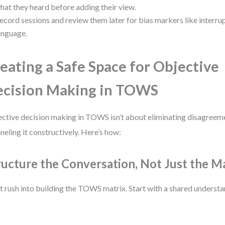
hat they heard before adding their view.
ecord sessions and review them later for bias markers like interru
anguage.
eating a Safe Space for Objective
cision Making in TOWS
ctive decision making in TOWS isn’t about eliminating disagreeme
neling it constructively. Here’s how:
ructure the Conversation, Not Just the M
t rush into building the TOWS matrix. Start with a shared understa
: