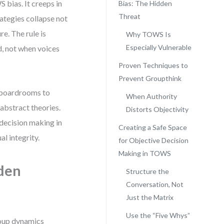
 bias. It creeps in
Bias: The Hidden
Threat
rategies collapse not
e. The rule is
Why TOWS Is
Especially Vulnerable
d, not when voices
Proven Techniques to
Prevent Groupthink
m boardrooms to
When Authority
 abstract theories.
Distorts Objectivity
 decision making in
Creating a Safe Space
l integrity.
for Objective Decision
Making in TOWS
den
Structure the
Conversation, Not
Just the Matrix
Use the “Five Whys”
group dynamics