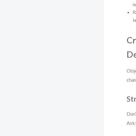
w
R
l
Cr
De
Obje
chan
St
Don’
Ask