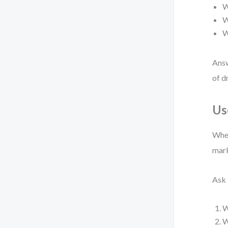
W
W
W
Answ
of d
Us
When
mark
Ask 
W
W