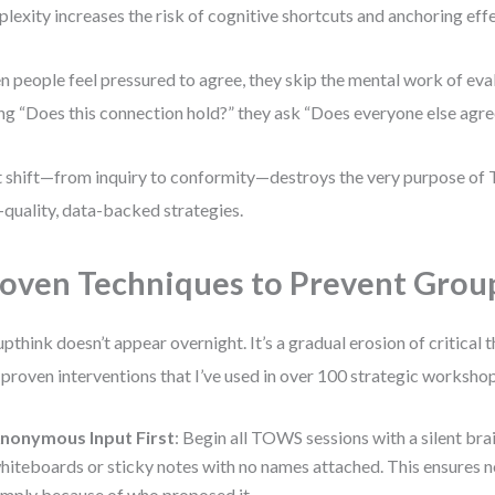
lexity increases the risk of cognitive shortcuts and anchoring effe
 people feel pressured to agree, they skip the mental work of eval
ng “Does this connection hold?” they ask “Does everyone else agre
 shift—from inquiry to conformity—destroys the very purpose of
-quality, data-backed strategies.
oven Techniques to Prevent Grou
pthink doesn’t appear overnight. It’s a gradual erosion of critical 
 proven interventions that I’ve used in over 100 strategic worksho
nonymous Input First
: Begin all TOWS sessions with a silent bra
hiteboards or sticky notes with no names attached. This ensures n
imply because of who proposed it.