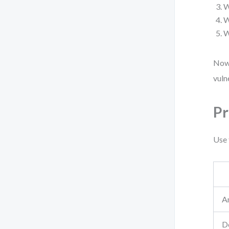
W
W
W
Now 
vuln
Pr
Use 
A
De