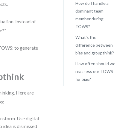
How do I handle a
cts.
dominant team
member during
uation. Instead of
TOWS?
e?”
What’s the
difference between
 TOWS: to generate
bias and groupthink?
How often should we
reassess our TOWS
pthink
for bias?
thinking. Here are
ps:
instorm. Use digital
o idea is dismissed