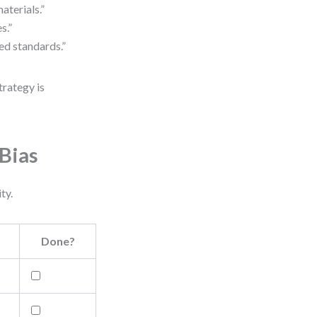
aterials.”
s.”
ed standards.”
trategy is
Bias
ty.
Done?