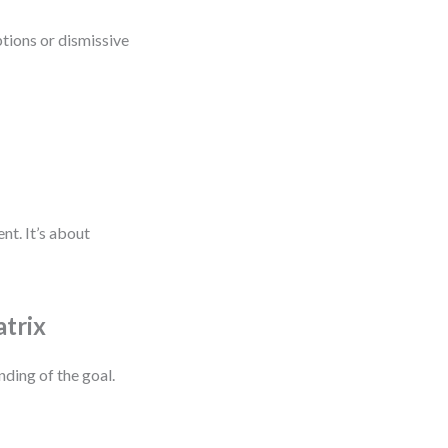
ptions or dismissive
nt. It’s about
atrix
nding of the goal.