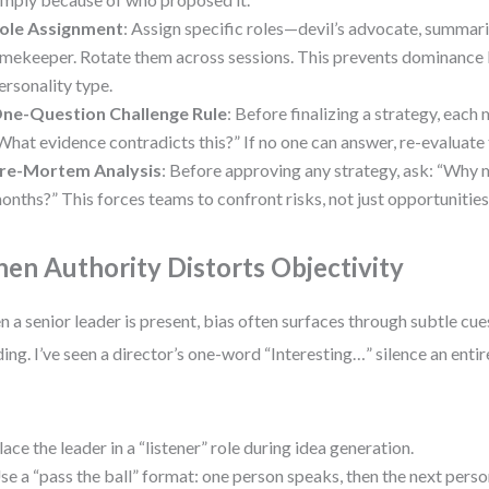
ole Assignment
: Assign specific roles—devil’s advocate, summari
imekeeper. Rotate them across sessions. This prevents dominance 
ersonality type.
ne-Question Challenge Rule
: Before finalizing a strategy, eac
What evidence contradicts this?” If no one can answer, re-evaluate
re-Mortem Analysis
: Before approving any strategy, ask: “Why mig
onths?” This forces teams to confront risks, not just opportunities
en Authority Distorts Objectivity
 a senior leader is present, bias often surfaces through subtle cu
ing. I’ve seen a director’s one-word “Interesting…” silence an enti
lace the leader in a “listener” role during idea generation.
se a “pass the ball” format: one person speaks, then the next pers