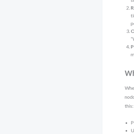
R
t
p
O
“
P
m
Wh
When
nodd
this:
P
U