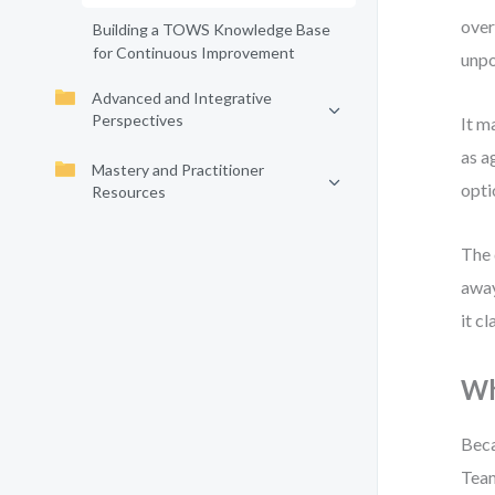
over
Building a TOWS Knowledge Base
for Continuous Improvement
unpo
Advanced and Integrative
Perspectives
It m
as a
Mastery and Practitioner
opti
Resources
The 
away
it c
Wh
Beca
Team