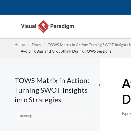
Перейти
к
содержимому
Home
Docs
TOWS Matrix in Action: Turning SWOT Insights in
Avoiding Bias and Groupthink During TOWS Sessions
TOWS Matrix in Action:
A
Turning SWOT Insights
D
into Strategies
Врем