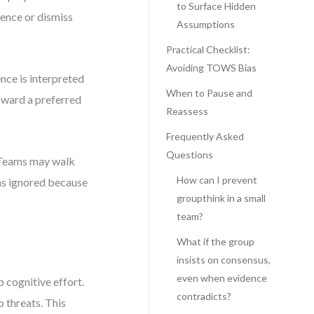
to Surface Hidden
dence or dismiss
Assumptions
Practical Checklist:
Avoiding TOWS Bias
nce is interpreted
When to Pause and
toward a preferred
Reassess
Frequently Asked
Questions
s. Teams may walk
How can I prevent
was ignored because
groupthink in a small
team?
What if the group
insists on consensus,
even when evidence
 cognitive effort.
contradicts?
 threats. This