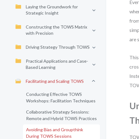
Ever
Laying the Groundwork for
when
Strategic Insight
from
Constructing the TOWS Matrix
simp
with Precision
are 
Driving Strategy Through TOWS
This
Practical Applications and Case-
cros
Based Learning
Inst
Facilitating and Scaling TOWS
TOWS
Conducting Effective TOWS
Workshops: Facilitation Techniques
Un
Collaborative Strategy Sessions:
Th
Remote and Hybrid TOWS Practices
Avoiding Bias and Groupthink
During TOWS Sessions
TOWS