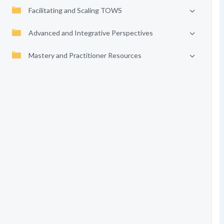
Facilitating and Scaling TOWS
Advanced and Integrative Perspectives
Mastery and Practitioner Resources