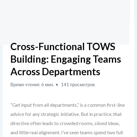
Cross-Functional TOWS
Building: Engaging Teams
Across Departments
Время чтения: 6 мин.
141 просмотров
“Get input from all departments,” is a common first-line
advice for any strategic initiative. But in practice, that
directive often leads to crowded rooms, siloed ideas,
and little real alignment. I’ve seen teams spend two full