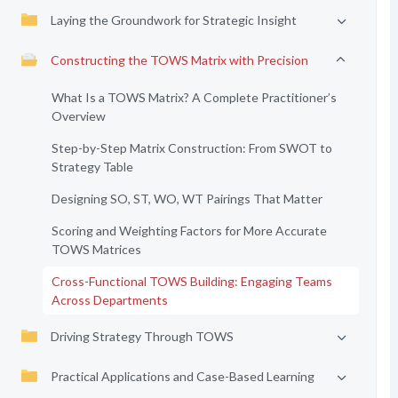
Laying the Groundwork for Strategic Insight
Constructing the TOWS Matrix with Precision
What Is a TOWS Matrix? A Complete Practitioner’s
Overview
Step-by-Step Matrix Construction: From SWOT to
Strategy Table
Designing SO, ST, WO, WT Pairings That Matter
Scoring and Weighting Factors for More Accurate
TOWS Matrices
Cross-Functional TOWS Building: Engaging Teams
Across Departments
Driving Strategy Through TOWS
Practical Applications and Case-Based Learning