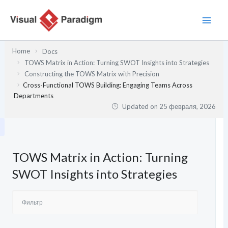
Перейти
к
содержимому
Home
Docs
TOWS Matrix in Action: Turning SWOT Insights into Strategies
Constructing the TOWS Matrix with Precision
Cross-Functional TOWS Building: Engaging Teams Across
Departments
Updated on
25 февраля, 2026
TOWS Matrix in Action: Turning
SWOT Insights into Strategies