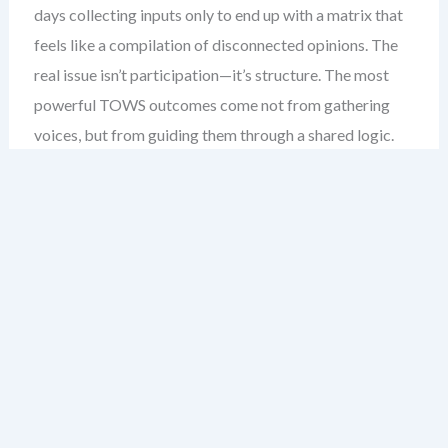
days collecting inputs only to end up with a matrix that
feels like a compilation of disconnected opinions. The
real issue isn’t participation—it’s structure. The most
powerful TOWS outcomes come not from gathering
voices, but from guiding them through a shared logic.
This chapter reveals how to design a collaborative
TOWS process that turns cross-functional input into
strategic clarity, not chaos.
My experience across 200+ strategic workshops
taught me this: the goal isn’t to include every
department—it’s to include the right perspectives in a
way that reveals strategic dependencies. This is where
collaborative TOWS becomes not just a planning tool,
but a team alignment engine.