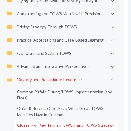
Laying the Groundwork for Strategic Insight
Constructing the TOWS Matrix with Precision
Driving Strategy Through TOWS
Practical Applications and Case-Based Learning
Facilitating and Scaling TOWS
Advanced and Integrative Perspectives
Mastery and Practitioner Resources
Common Pitfalls During TOWS Implementation (and
Fixes)
Quick Reference Checklist: What Great TOWS
Matrices Have in Common
Glossary of Key Terms in SWOT and TOWS Strategy