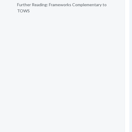
Further Reading: Frameworks Complementary to
TOWS