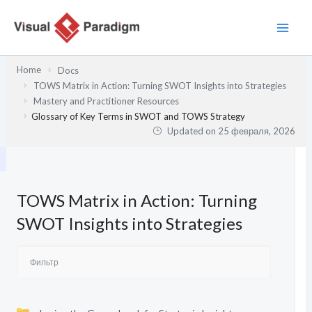
Перейти
к
содержимому
Home
Docs
TOWS Matrix in Action: Turning SWOT Insights into Strategies
Mastery and Practitioner Resources
Glossary of Key Terms in SWOT and TOWS Strategy
Updated on
25 февраля, 2026
TOWS Matrix in Action: Turning
SWOT Insights into Strategies