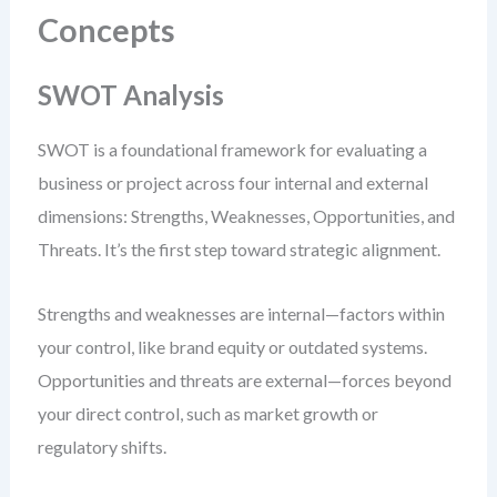
Concepts
SWOT Analysis
SWOT is a foundational framework for evaluating a
business or project across four internal and external
dimensions: Strengths, Weaknesses, Opportunities, and
Threats. It’s the first step toward strategic alignment.
Strengths and weaknesses are internal—factors within
your control, like brand equity or outdated systems.
Opportunities and threats are external—forces beyond
your direct control, such as market growth or
regulatory shifts.