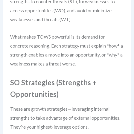
strengths to counter threats (ST), fix weaknesses to
access opportunities (WO), and avoid or minimize
weaknesses and threats (WT).
What makes TOWS powerful is its demand for
concrete reasoning. Each strategy must explain *how* a
strength enables a move into an opportunity, or *why* a
weakness makes a threat worse.
SO Strategies (Strengths +
Opportunities)
These are growth strategies—leveraging internal
strengths to take advantage of external opportunities.
They’re your highest-leverage options.