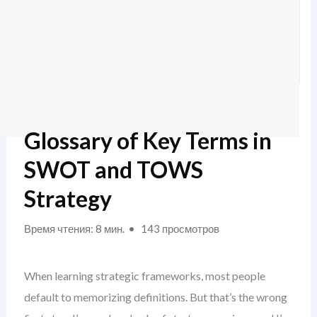
Glossary of Key Terms in
SWOT and TOWS
Strategy
Время чтения: 8 мин.
143 просмотров
When learning strategic frameworks, most people
default to memorizing definitions. But that’s the wrong