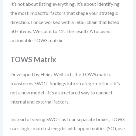
It’s not about listing everything. It’s about identifying
the most impactful factors that shape your strategic
direction. I once worked with a retail chain that listed
50+ items. We cut it to 12. The result? A focused,
actionable TOWS matrix.
TOWS Matrix
Developed by Heinz Weihrich, the TOWS matrix
transforms SWOT findings into strategic options. It’s
not a new model—it’s a structured way to connect
internal and external factors.
Instead of seeing SWOT as four separate boxes, TOWS
uses logic: match strengths with opportunities (SO), use