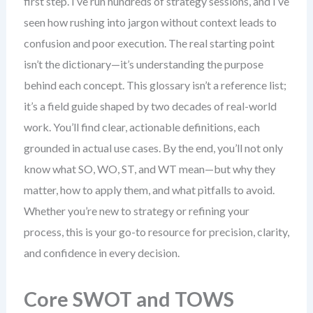
first step. I’ve run hundreds of strategy sessions, and I’ve
seen how rushing into jargon without context leads to
confusion and poor execution. The real starting point
isn’t the dictionary—it’s understanding the purpose
behind each concept. This glossary isn’t a reference list;
it’s a field guide shaped by two decades of real-world
work. You’ll find clear, actionable definitions, each
grounded in actual use cases. By the end, you’ll not only
know what SO, WO, ST, and WT mean—but why they
matter, how to apply them, and what pitfalls to avoid.
Whether you’re new to strategy or refining your
process, this is your go-to resource for precision, clarity,
and confidence in every decision.
Core SWOT and TOWS