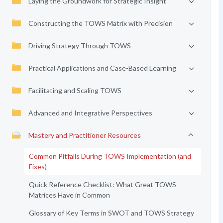
Laying the Groundwork for Strategic Insight
Constructing the TOWS Matrix with Precision
Driving Strategy Through TOWS
Practical Applications and Case-Based Learning
Facilitating and Scaling TOWS
Advanced and Integrative Perspectives
Mastery and Practitioner Resources
Common Pitfalls During TOWS Implementation (and
Fixes)
Quick Reference Checklist: What Great TOWS
Matrices Have in Common
Glossary of Key Terms in SWOT and TOWS Strategy