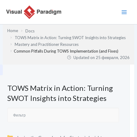
Перейти
к
содержимому
Home
Docs
TOWS Matrix in Action: Turning SWOT Insights into Strategies
Mastery and Practitioner Resources
Common Pitfalls During TOWS Implementation (and Fixes)
Updated on
25 февраля, 2026
TOWS Matrix in Action: Turning
SWOT Insights into Strategies