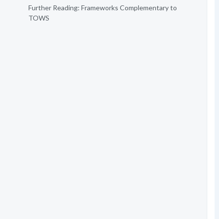
Further Reading: Frameworks Complementary to
TOWS