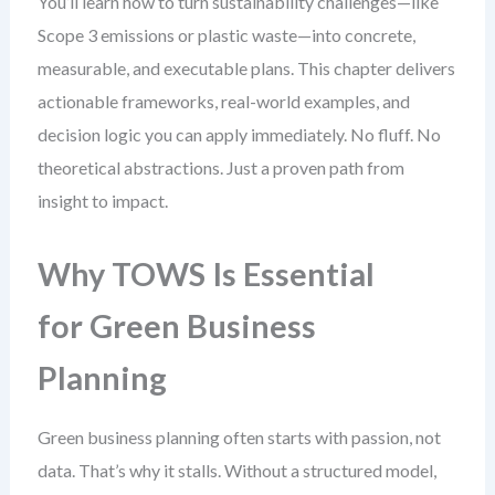
You’ll learn how to turn sustainability challenges—like
Scope 3 emissions or plastic waste—into concrete,
measurable, and executable plans. This chapter delivers
actionable frameworks, real-world examples, and
decision logic you can apply immediately. No fluff. No
theoretical abstractions. Just a proven path from
insight to impact.
Why TOWS Is Essential
for Green Business
Planning
Green business planning often starts with passion, not
data. That’s why it stalls. Without a structured model,