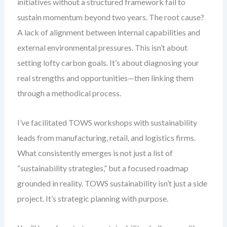
initiatives without a structured framework fail to
sustain momentum beyond two years. The root cause?
A lack of alignment between internal capabilities and
external environmental pressures. This isn’t about
setting lofty carbon goals. It’s about diagnosing your
real strengths and opportunities—then linking them
through a methodical process.
I’ve facilitated TOWS workshops with sustainability
leads from manufacturing, retail, and logistics firms.
What consistently emerges is not just a list of
“sustainability strategies,” but a focused roadmap
grounded in reality. TOWS sustainability isn’t just a side
project. It’s strategic planning with purpose.