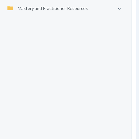
Mastery and Practitioner Resources