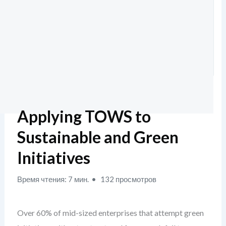
Applying TOWS to
Sustainable and Green
Initiatives
Время чтения: 7 мин.
132 просмотров
Over 60% of mid-sized enterprises that attempt green