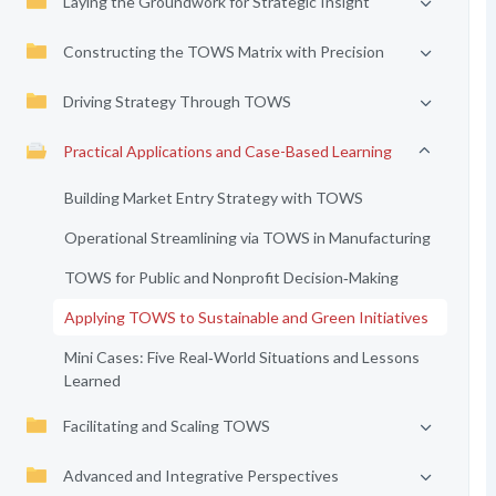
Laying the Groundwork for Strategic Insight
Constructing the TOWS Matrix with Precision
Driving Strategy Through TOWS
Practical Applications and Case-Based Learning
Building Market Entry Strategy with TOWS
Operational Streamlining via TOWS in Manufacturing
TOWS for Public and Nonprofit Decision‑Making
Applying TOWS to Sustainable and Green Initiatives
Mini Cases: Five Real‑World Situations and Lessons
Learned
Facilitating and Scaling TOWS
Advanced and Integrative Perspectives