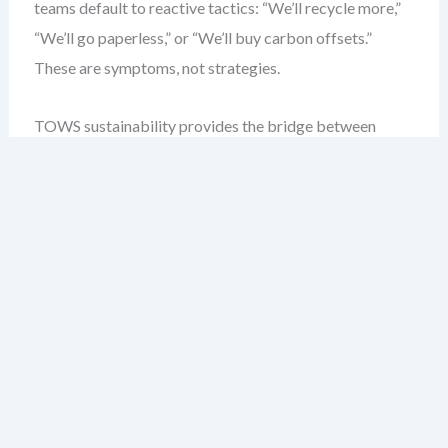
teams default to reactive tactics: “We’ll recycle more,”
“We’ll go paperless,” or “We’ll buy carbon offsets.”
These are symptoms, not strategies.
TOWS sustainability provides the bridge between
environmental ambition and operational feasibility. It
forces you to ask:
What internal strengths can I
leverage to seize emerging environmental
opportunities?
Not “What should we do?” but “What
can we actually do?”
A 2023 study of 34 sustainability teams revealed that
only 13% used a formal matrix approach. The rest relied
on intuition, leading to duplicated efforts and
misaligned KPIs. I’ve seen teams waste six months on a