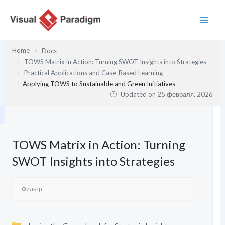
Перейти
к
содержимому
Home
Docs
TOWS Matrix in Action: Turning SWOT Insights into Strategies
Practical Applications and Case-Based Learning
Applying TOWS to Sustainable and Green Initiatives
Updated on
25 февраля, 2026
TOWS Matrix in Action: Turning
SWOT Insights into Strategies