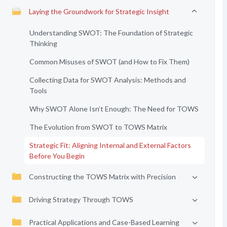
Laying the Groundwork for Strategic Insight
Understanding SWOT: The Foundation of Strategic
Thinking
Common Misuses of SWOT (and How to Fix Them)
Collecting Data for SWOT Analysis: Methods and
Tools
Why SWOT Alone Isn’t Enough: The Need for TOWS
The Evolution from SWOT to TOWS Matrix
Strategic Fit: Aligning Internal and External Factors
Before You Begin
Constructing the TOWS Matrix with Precision
Driving Strategy Through TOWS
Practical Applications and Case-Based Learning