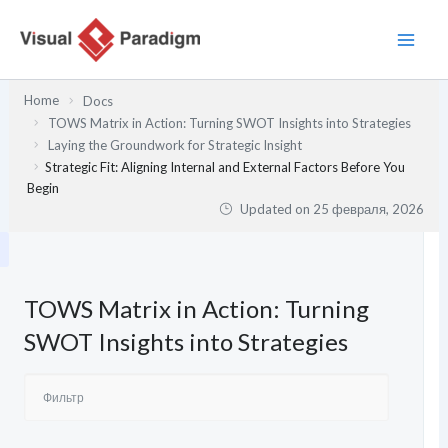
Перейти
к
содержимому
Home
Docs
TOWS Matrix in Action: Turning SWOT Insights into Strategies
Laying the Groundwork for Strategic Insight
Strategic Fit: Aligning Internal and External Factors Before You
Begin
Updated on
25 февраля, 2026
TOWS Matrix in Action: Turning
SWOT Insights into Strategies