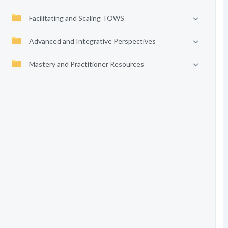
Facilitating and Scaling TOWS
Advanced and Integrative Perspectives
Mastery and Practitioner Resources