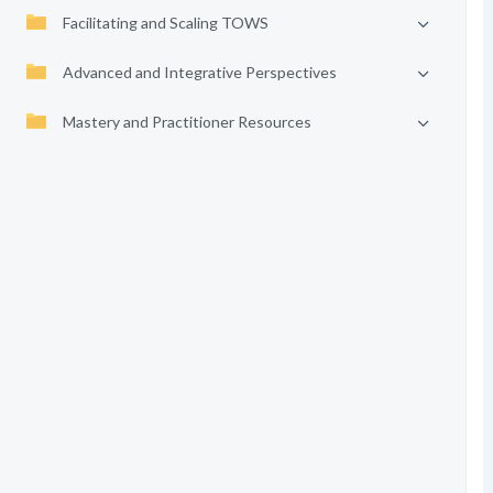
Facilitating and Scaling TOWS
Advanced and Integrative Perspectives
Mastery and Practitioner Resources