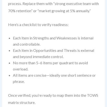
process. Replace them with “strong executive team with
70% retention” or “market growing at 5% annually.”
Here’s a checklist to verify readiness:
Each item in Strengths and Weaknesses is internal
and controllable.
Each item in Opportunities and Threats is external
and beyond immediate control.
No more than 5–6 items per quadrant to avoid
overload.
All items are concise—ideally one short sentence or
phrase.
Once verified, you’re ready to map them into the TOWS
matrix structure.