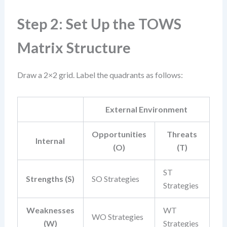
Step 2: Set Up the TOWS
Matrix Structure
Draw a 2×2 grid. Label the quadrants as follows:
External Environment
Opportunities
Threats
Internal
(O)
(T)
ST
Strengths (S)
SO Strategies
Strategies
Weaknesses
WT
WO Strategies
(W)
Strategies