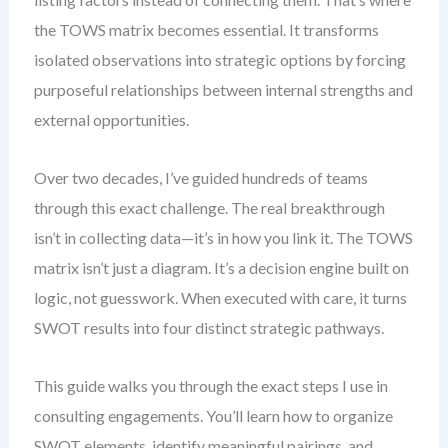
the TOWS matrix becomes essential. It transforms
isolated observations into strategic options by forcing
purposeful relationships between internal strengths and
external opportunities.
Over two decades, I’ve guided hundreds of teams
through this exact challenge. The real breakthrough
isn’t in collecting data—it’s in how you link it. The TOWS
matrix isn’t just a diagram. It’s a decision engine built on
logic, not guesswork. When executed with care, it turns
SWOT results into four distinct strategic pathways.
This guide walks you through the exact steps I use in
consulting engagements. You’ll learn how to organize
SWOT elements, identify meaningful pairings, and