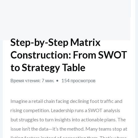
Step-by-Step Matrix
Construction: From SWOT
to Strategy Table
Время чтения: 7 мин.
154 просмотров
Imagine a retail chain facing declining foot traffic and
rising competition. Leadership runs a SWOT analysis
but struggles to turn insights into actionable plans. The
issue isn’t the data—it’s the method. Many teams stop at
listing factors instead of connecting them. That’s where