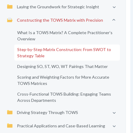
Laying the Groundwork for Strategic Insight
Constructing the TOWS Matrix with Precision
What Is a TOWS Matrix? A Complete Practitioner’s
Overview
Step-by-Step Matrix Construction: From SWOT to
Strategy Table
Designing SO, ST, WO, WT Pairings That Matter
Scoring and Weighting Factors for More Accurate
TOWS Matrices
Cross-Functional TOWS Building: Engaging Teams
Across Departments
Driving Strategy Through TOWS
Practical Applications and Case-Based Learning