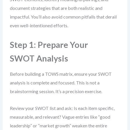
document strategies that are both realistic and
impactful. You’ll also avoid common pitfalls that derail
even well-intentioned efforts.
Step 1: Prepare Your
SWOT Analysis
Before building a TOWS matrix, ensure your SWOT
analysis is complete and focused. This is not a
brainstorming session. It’s a precision exercise.
Review your SWOT list and ask: Is each item specific,
measurable, and relevant? Vague entries like “good
leadership” or “market growth” weaken the entire