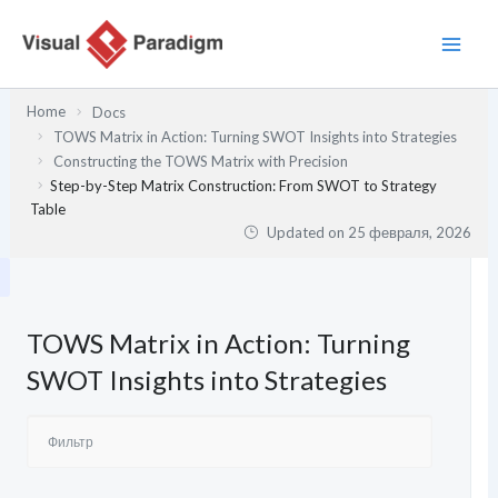
Перейти
к
содержимому
Home
Docs
TOWS Matrix in Action: Turning SWOT Insights into Strategies
Constructing the TOWS Matrix with Precision
Step-by-Step Matrix Construction: From SWOT to Strategy
Table
Updated on
25 февраля, 2026
TOWS Matrix in Action: Turning
SWOT Insights into Strategies