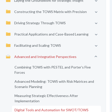
Laying the Groundwork for Strategic Insight
Constructing the TOWS Matrix with Precision
Driving Strategy Through TOWS
Practical Applications and Case-Based Learning
Facilitating and Scaling TOWS
Advanced and Integrative Perspectives
Combining TOWS with PESTEL and Porter’s Five
Forces
Advanced Modeling: TOWS with Risk Matrices and
Scenario Planning
Measuring Strategic Effectiveness After
Implementation
Digital Tools and Automation for SWOT/TOWS