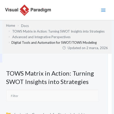
Przejdź
do
treści
Home
Docs
TOWS Matrix in Action: Turning SWOT Insights into Strategies
Advanced and Integrative Perspectives
Digital Tools and Automation for SWOT/TOWS Modeling
Updated on
2 marca, 2026
TOWS Matrix in Action: Turning
SWOT Insights into Strategies