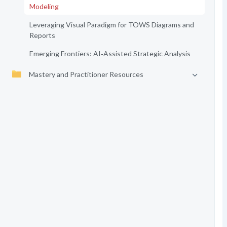
Modeling
Leveraging Visual Paradigm for TOWS Diagrams and
Reports
Emerging Frontiers: AI‑Assisted Strategic Analysis
Mastery and Practitioner Resources