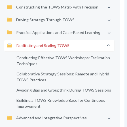
Constructing the TOWS Matrix with Precision
Driving Strategy Through TOWS
Practical Applications and Case-Based Learning
Facilitating and Scaling TOWS
Conducting Effective TOWS Workshops: Facilitation
Techniques
Collaborative Strategy Sessions: Remote and Hybrid
TOWS Practices
Avoiding Bias and Groupthink During TOWS Sessions
Building a TOWS Knowledge Base for Continuous
Improvement
Advanced and Integrative Perspectives