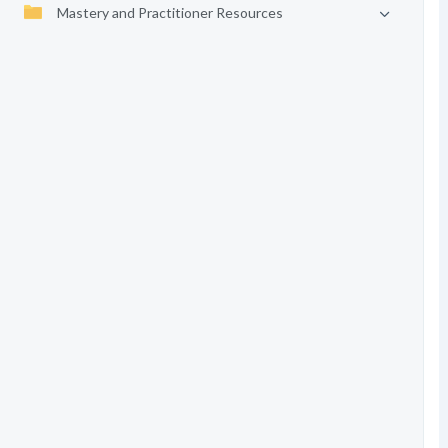
Mastery and Practitioner Resources