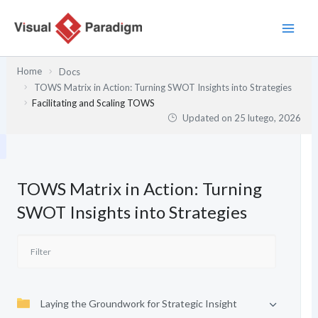
Przejdź
do
treści
Home
Docs
TOWS Matrix in Action: Turning SWOT Insights into Strategies
Facilitating and Scaling TOWS
Updated on
25 lutego, 2026
TOWS Matrix in Action: Turning
SWOT Insights into Strategies
Laying the Groundwork for Strategic Insight