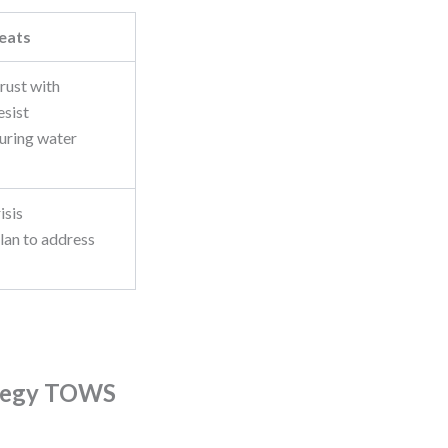
eats
trust with
esist
uring water
isis
an to address
ategy TOWS