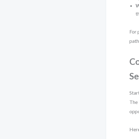
W
t
For 
path
Co
Se
Star
The 
oppo
Here