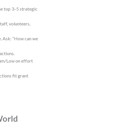
e top 3–5 strategic
aff, volunteers,
me. Ask: “How can we
actions.
um/Low on effort
tions fit grant
World