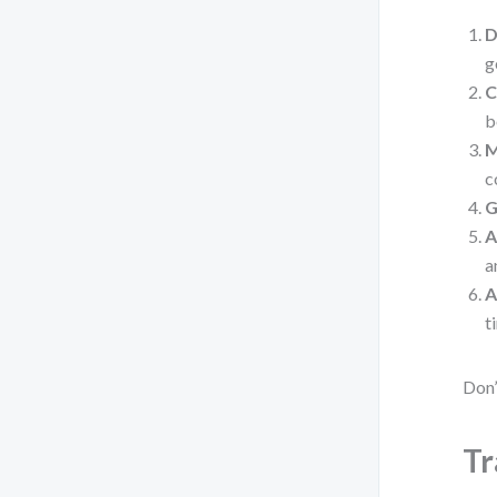
D
g
C
b
M
c
G
A
a
A
t
Don’
Tr