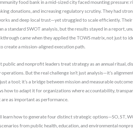
mmunity food bank in a mid-sized city faced mounting pressure: r
nking donations, and increasing regulatory scrutiny. They had stro
orks and deep local trust—yet struggled to scale efficiently. Thei
n a standard SWOT analysis, but the results stayed in a report, un
kthrough came when they applied the TOWS matrix, not just to ide
to create a mission-aligned execution path.
 public and nonprofit leaders treat strategy as an annual ritual, 
y operations. But the real challenge isn’t just analysis—it’s align
t just a tool; it’s a bridge between mission and measurable outcome
s how to adapt it for organizations where accountability, transpar
t are as important as performance.
ll learn how to generate four distinct strategic options—SO, ST,
 scenarios from public health, education, and environmental nonprofi