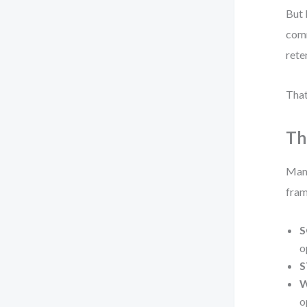
But 
comm
rete
That
Th
Many
fram
S
o
S
W
o