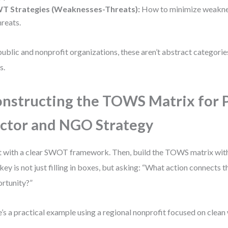
T Strategies (Weaknesses-Threats):
How to minimize weakne
hreats.
public and nonprofit organizations, these aren’t abstract categori
s.
nstructing the TOWS Matrix for 
ctor and NGO Strategy
t with a clear SWOT framework. Then, build the TOWS matrix with
key is not just filling in boxes, but asking: “What action connects th
rtunity?”
’s a practical example using a regional nonprofit focused on clean