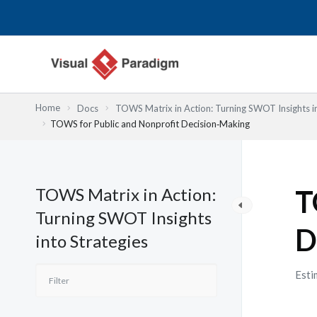
Przejdź
do
treści
Home
Docs
TOWS Matrix in Action: Turning SWOT Insights in
TOWS for Public and Nonprofit Decision‑Making
TOWS Matrix in Action:
T
Turning SWOT Insights
D
into Strategies
Esti