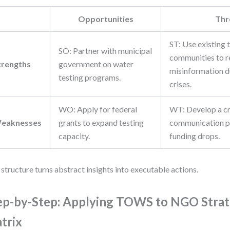
Opportunities
Thr
ST: Use existing 
SO: Partner with municipal
communities to r
trengths
government on water
misinformation d
testing programs.
crises.
WO: Apply for federal
WT: Develop a cr
eaknesses
grants to expand testing
communication pl
capacity.
funding drops.
 structure turns abstract insights into executable actions.
ep-by-Step: Applying TOWS to NGO Str
trix