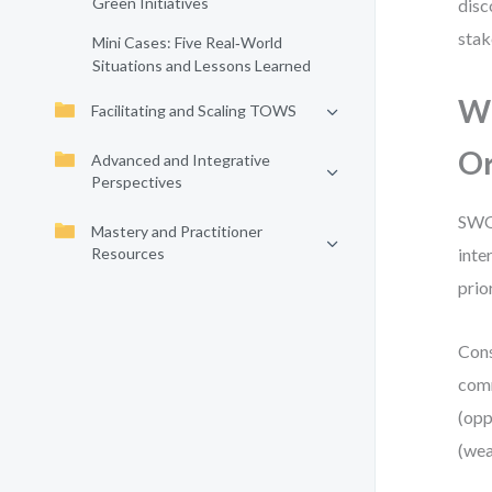
Green Initiatives
disc
stak
Mini Cases: Five Real‑World
Situations and Lessons Learned
Wh
Facilitating and Scaling TOWS
Or
Advanced and Integrative
Perspectives
SWOT
Mastery and Practitioner
Resources
inte
prior
Cons
comm
(opp
(wea