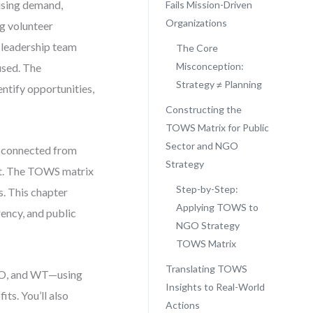
ising demand,
Fails Mission-Driven
Organizations
ng volunteer
r leadership team
The Core
Misconception:
used. The
Strategy ≠ Planning
ntify opportunities,
Constructing the
TOWS Matrix for Public
Sector and NGO
disconnected from
Strategy
ment. The TOWS matrix
Step-by-Step:
s. This chapter
Applying TOWS to
ency, and public
NGO Strategy
TOWS Matrix
Translating TOWS
 WO, and WT—using
Insights to Real-World
ts. You’ll also
Actions