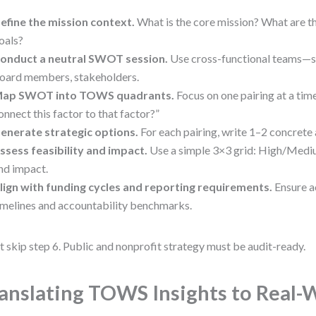
efine the mission context.
What is the core mission? What are th
oals?
onduct a neutral SWOT session.
Use cross-functional teams—st
oard members, stakeholders.
ap SWOT into TOWS quadrants.
Focus on one pairing at a ti
onnect this factor to that factor?”
enerate strategic options.
For each pairing, write 1–2 concrete 
ssess feasibility and impact.
Use a simple 3×3 grid: High/Medi
nd impact.
lign with funding cycles and reporting requirements.
Ensure ac
imelines and accountability benchmarks.
t skip step 6. Public and nonprofit strategy must be audit-ready.
anslating TOWS Insights to Real-