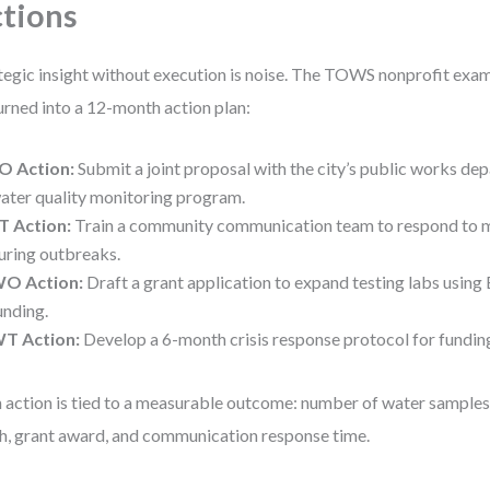
tions
tegic insight without execution is noise. The TOWS nonprofit ex
urned into a 12-month action plan:
O Action:
Submit a joint proposal with the city’s public works dep
ater quality monitoring program.
T Action:
Train a community communication team to respond to 
uring outbreaks.
O Action:
Draft a grant application to expand testing labs usin
unding.
T Action:
Develop a 6-month crisis response protocol for funding
 action is tied to a measurable outcome: number of water sample
h, grant award, and communication response time.