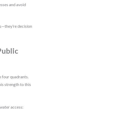
sses and avoid
es—they’re decision
Public
 four quadrants.
is strength to this
 water access: