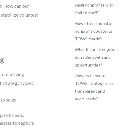
small nonprofits with
em: How can our
limited staff?
tabilize volunteer
How often should a
nonprofit update its
TOWS matrix?
What if our strengths
don’t align with any
ng
opportunities?
 not a living
How do I ensure
t strategy types:
TOWS strategies are
transparent and
audit-ready?
to seize
ate threats.
esses to capture