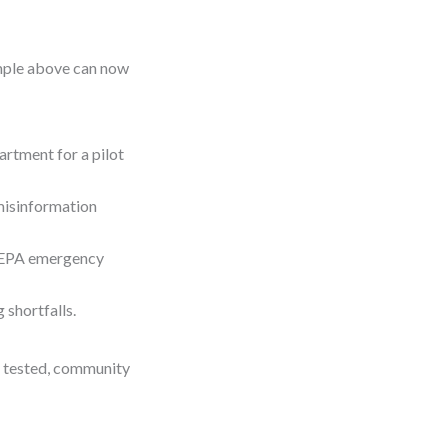
ample above can now
artment for a pilot
misinformation
g EPA emergency
 shortfalls.
s tested, community