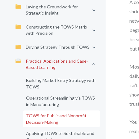
A co
Laying the Groundwork for
shri
Strategic Insight
netw
Constructing the TOWS Matrix
bega
with Precision
brea
Driving Strategy Through TOWS
but 
Practical Applications and Case-
Most
Based Learning
dail
Building Market Entry Strategy with
isn’
TOWS
show
Operational Streamlining via TOWS
trus
in Manufacturing
TOWS for Public and Nonprofit
You’
Decision‑Making
real
Applying TOWS to Sustainable and