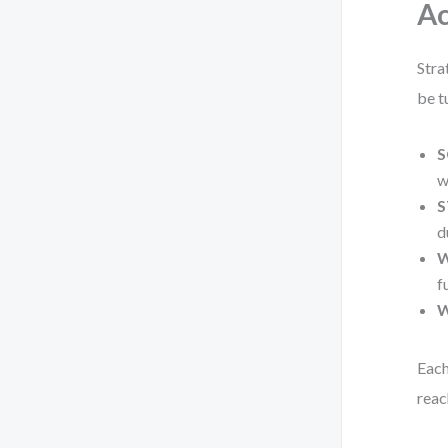
Ac
Stra
be t
S
w
S
d
W
f
W
Each
reac