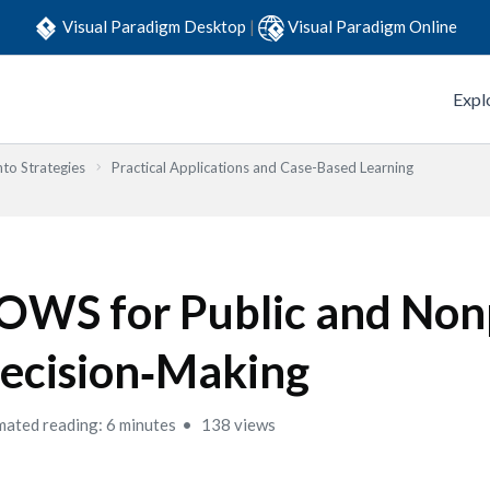
Visual Paradigm Desktop
|
Visual Paradigm Online
Expl
to Strategies
Practical Applications and Case-Based Learning
OWS for Public and Non
ecision‑Making
mated reading: 6 minutes
138 views