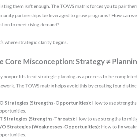
listing them isn’t enough. The TOWS matrix forces you to pair th
unity partnerships be leveraged to grow programs? How can we s
ntion to meet rising demand?
’s where strategic clarity begins.
e Core Misconception: Strategy ≠ Planni
 nonprofits treat strategic planning as a process to be completed,
ework. The TOWS matrix helps avoid this by creating four distinc
O Strategies (Strengths-Opportunities):
How to use strengths 
pportunities.
T Strategies (Strengths-Threats):
How to use strengths to mitig
O Strategies (Weaknesses-Opportunities):
How to fix weakn
pportunities.