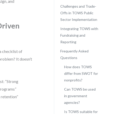
sign, and
Challenges and Trade-
Offs in TOWS Public
Sector Implementation
Driven
Integrating TOWS with
Fundraising and
Reporting
 checklist of
Frequently Asked
Questions
 problem? It doesn’t
How does TOWS
differ from SWOT for
nonprofits?
st: “Strong
 programs”
Can TOWS be used
in government
 retention”
agencies?
Is TOWS suitable for