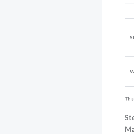
S
W
This
St
Ma