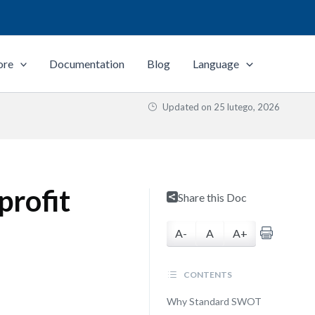
ore
Documentation
Blog
Language
Updated on
25 lutego, 2026
profit
Share this Doc
A-
A
A+
CONTENTS
Why Standard SWOT