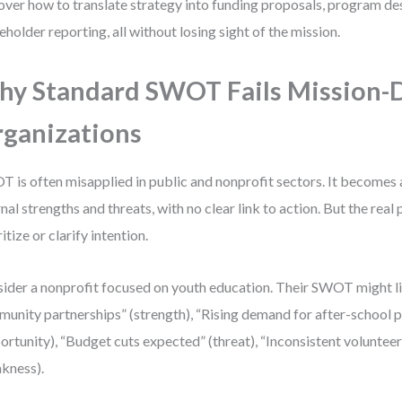
over how to translate strategy into funding proposals, program de
eholder reporting, all without losing sight of the mission.
y Standard SWOT Fails Mission-
ganizations
 is often misapplied in public and nonprofit sectors. It becomes a
rnal strengths and threats, with no clear link to action. But the real
itize or clarify intention.
ider a nonprofit focused on youth education. Their SWOT might li
unity partnerships” (strength), “Rising demand for after-school
ortunity), “Budget cuts expected” (threat), “Inconsistent volunteer
kness).