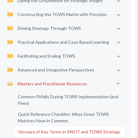
Laying the Groundwork for Strategic Insight
Constructing the TOWS Matrix with Precision
Driving Strategy Through TOWS
Practical Applications and Case-Based Learning
Facilitating and Scaling TOWS
Advanced and Integrative Perspectives
Mastery and Practitioner Resources
Common Pitfalls During TOWS Implementation (and
Fixes)
Quick Reference Checklist: What Great TOWS
Matrices Have in Common
Glossary of Key Terms in SWOT and TOWS Strategy