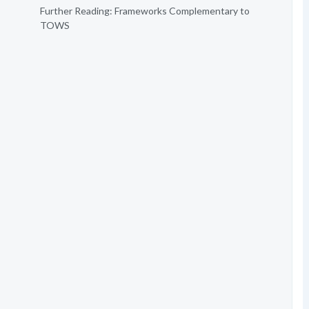
Further Reading: Frameworks Complementary to
TOWS