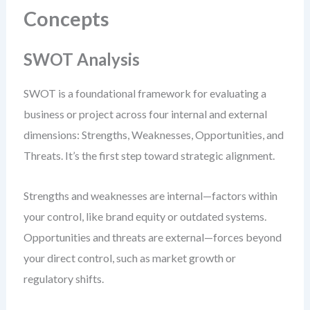
Concepts
SWOT Analysis
SWOT is a foundational framework for evaluating a
business or project across four internal and external
dimensions: Strengths, Weaknesses, Opportunities, and
Threats. It’s the first step toward strategic alignment.
Strengths and weaknesses are internal—factors within
your control, like brand equity or outdated systems.
Opportunities and threats are external—forces beyond
your direct control, such as market growth or
regulatory shifts.