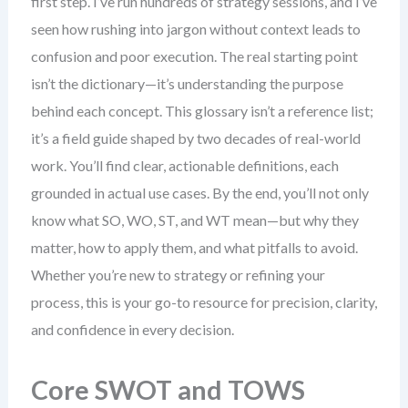
first step. I’ve run hundreds of strategy sessions, and I’ve
seen how rushing into jargon without context leads to
confusion and poor execution. The real starting point
isn’t the dictionary—it’s understanding the purpose
behind each concept. This glossary isn’t a reference list;
it’s a field guide shaped by two decades of real-world
work. You’ll find clear, actionable definitions, each
grounded in actual use cases. By the end, you’ll not only
know what SO, WO, ST, and WT mean—but why they
matter, how to apply them, and what pitfalls to avoid.
Whether you’re new to strategy or refining your
process, this is your go-to resource for precision, clarity,
and confidence in every decision.
Core SWOT and TOWS