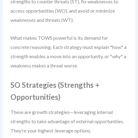
strengths to counter threats (ST), fix weaknesses to
access opportunities (WO), and avoid or minimize
weaknesses and threats (WT).
What makes TOWS powerful is its demand for
concrete reasoning. Each strategy must explain *how* a
strength enables a move into an opportunity, or *why* a
weakness makes a threat worse.
SO Strategies (Strengths +
Opportunities)
These are growth strategies—leveraging internal
strengths to take advantage of external opportunities.
They’re your highest-leverage options.