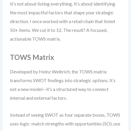
It’s not about listing everything. It’s about identifying
the most impactful factors that shape your strategic
direction. I once worked with a retail chain that listed
50+ items. We cut it to 12. The result? A focused,
actionable TOWS matrix.
TOWS Matrix
Developed by Heinz Weihrich, the TOWS matrix
transforms SWOT findings into strategic options. It’s
not a new model—it’s a structured way to connect
internal and external factors.
Instead of seeing SWOT as four separate boxes, TOWS
uses logic: match strengths with opportunities (SO), use