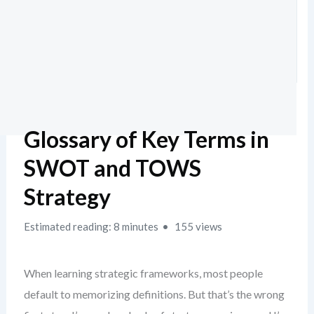
Glossary of Key Terms in
SWOT and TOWS
Strategy
Estimated reading: 8 minutes
155 views
When learning strategic frameworks, most people
default to memorizing definitions. But that’s the wrong