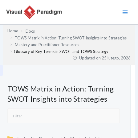
Przejdź
do
treści
Home
Docs
TOWS Matrix in Action: Turning SWOT Insights into Strategies
Mastery and Practitioner Resources
Glossary of Key Terms in SWOT and TOWS Strategy
Updated on
25 lutego, 2026
TOWS Matrix in Action: Turning
SWOT Insights into Strategies