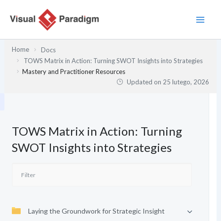
Przejdź
do
treści
Home
Docs
TOWS Matrix in Action: Turning SWOT Insights into Strategies
Mastery and Practitioner Resources
Updated on
25 lutego, 2026
TOWS Matrix in Action: Turning
SWOT Insights into Strategies
Laying the Groundwork for Strategic Insight