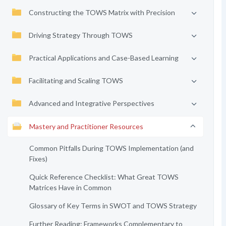
Constructing the TOWS Matrix with Precision
Driving Strategy Through TOWS
Practical Applications and Case-Based Learning
Facilitating and Scaling TOWS
Advanced and Integrative Perspectives
Mastery and Practitioner Resources
Common Pitfalls During TOWS Implementation (and
Fixes)
Quick Reference Checklist: What Great TOWS
Matrices Have in Common
Glossary of Key Terms in SWOT and TOWS Strategy
Further Reading: Frameworks Complementary to