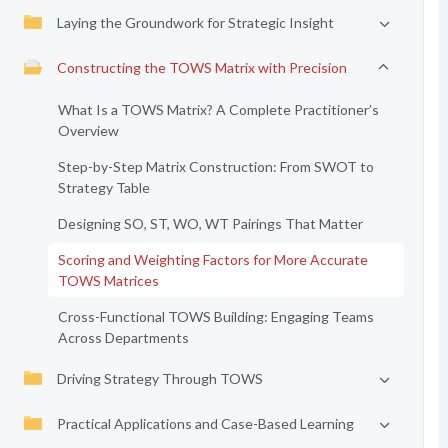
Laying the Groundwork for Strategic Insight
Constructing the TOWS Matrix with Precision
What Is a TOWS Matrix? A Complete Practitioner’s
Overview
Step-by-Step Matrix Construction: From SWOT to
Strategy Table
Designing SO, ST, WO, WT Pairings That Matter
Scoring and Weighting Factors for More Accurate
TOWS Matrices
Cross-Functional TOWS Building: Engaging Teams
Across Departments
Driving Strategy Through TOWS
Practical Applications and Case-Based Learning