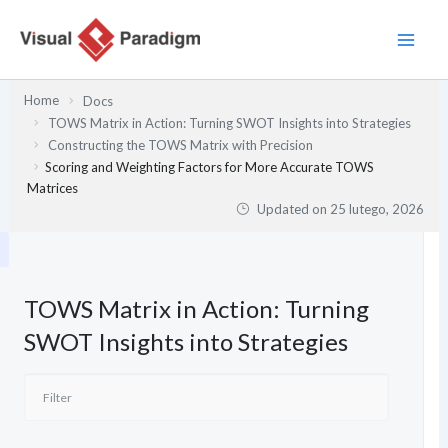
Przejdź
do
treści
Home
Docs
TOWS Matrix in Action: Turning SWOT Insights into Strategies
Constructing the TOWS Matrix with Precision
Scoring and Weighting Factors for More Accurate TOWS
Matrices
Updated on
25 lutego, 2026
TOWS Matrix in Action: Turning
SWOT Insights into Strategies