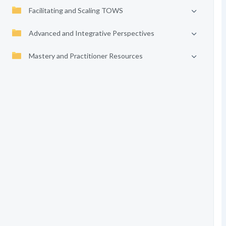
Facilitating and Scaling TOWS
Advanced and Integrative Perspectives
Mastery and Practitioner Resources