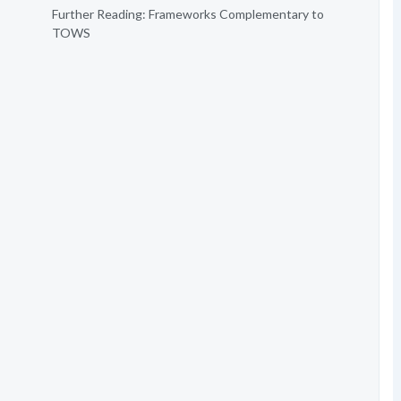
Further Reading: Frameworks Complementary to
TOWS