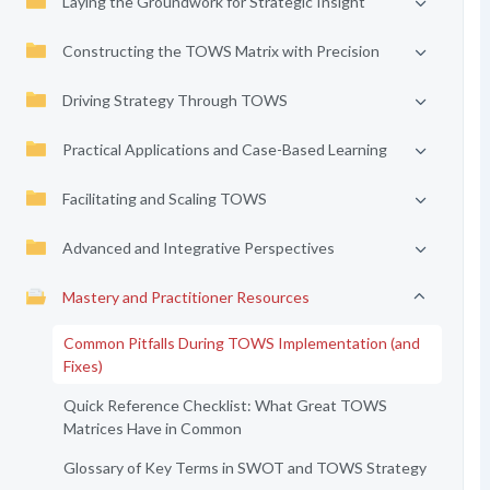
Laying the Groundwork for Strategic Insight
Constructing the TOWS Matrix with Precision
Driving Strategy Through TOWS
Practical Applications and Case-Based Learning
Facilitating and Scaling TOWS
Advanced and Integrative Perspectives
Mastery and Practitioner Resources
Common Pitfalls During TOWS Implementation (and
Fixes)
Quick Reference Checklist: What Great TOWS
Matrices Have in Common
Glossary of Key Terms in SWOT and TOWS Strategy