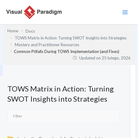
Przejdź
do
treści
Home
Docs
TOWS Matrix in Action: Turning SWOT Insights into Strategies
Mastery and Practitioner Resources
Common Pitfalls During TOWS Implementation (and Fixes)
Updated on
25 lutego, 2026
TOWS Matrix in Action: Turning
SWOT Insights into Strategies