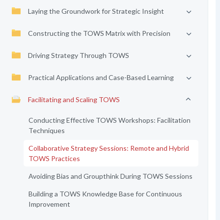
Laying the Groundwork for Strategic Insight
Constructing the TOWS Matrix with Precision
Driving Strategy Through TOWS
Practical Applications and Case-Based Learning
Facilitating and Scaling TOWS
Conducting Effective TOWS Workshops: Facilitation
Techniques
Collaborative Strategy Sessions: Remote and Hybrid
TOWS Practices
Avoiding Bias and Groupthink During TOWS Sessions
Building a TOWS Knowledge Base for Continuous
Improvement