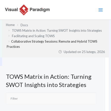
Przejdź
do
treści
Home
Docs
TOWS Matrix in Action: Turning SWOT Insights into Strategies
Facilitating and Scaling TOWS
Collaborative Strategy Sessions: Remote and Hybrid TOWS
Practices
Updated on
25 lutego, 2026
TOWS Matrix in Action: Turning
SWOT Insights into Strategies