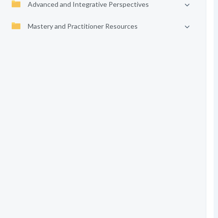
Advanced and Integrative Perspectives
Mastery and Practitioner Resources