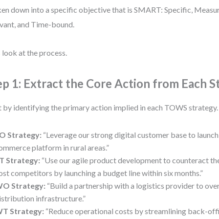
en down into a specific objective that is SMART: Specific, Measu
vant, and Time-bound.
s look at the process.
ep 1: Extract the Core Action from Each S
t by identifying the primary action implied in each TOWS strategy
O Strategy:
“Leverage our strong digital customer base to launch 
ommerce platform in rural areas.”
T Strategy:
“Use our agile product development to counteract the
ost competitors by launching a budget line within six months.”
O Strategy:
“Build a partnership with a logistics provider to o
istribution infrastructure.”
T Strategy:
“Reduce operational costs by streamlining back-offi