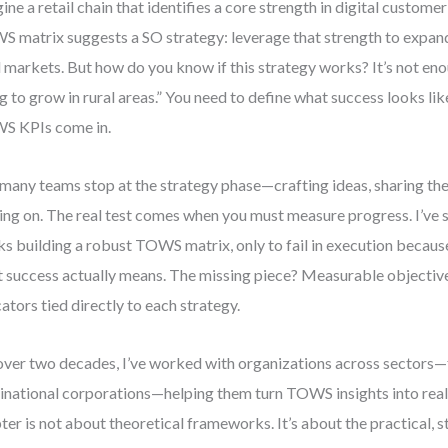
ine a retail chain that identifies a core strength in digital custo
 matrix suggests a SO strategy: leverage that strength to expan
l markets. But how do you know if this strategy works? It’s not eno
g to grow in rural areas.” You need to define what success looks lik
S KPIs come in.
many teams stop at the strategy phase—crafting ideas, sharing th
ng on. The real test comes when you must measure progress. I’ve
s building a robust TOWS matrix, only to fail in execution because
 success actually means. The missing piece? Measurable objecti
cators tied directly to each strategy.
over two decades, I’ve worked with organizations across sectors—
inational corporations—helping them turn TOWS insights into real
ter is not about theoretical frameworks. It’s about the practical,