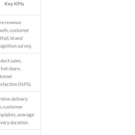
Key KPIs
re revenue
wth, customer
tfall, brand
ognition survey.
duct sales,
ket share,
stomer
isfaction (NPS).
time delivery
e, customer
plaints, average
ivery duration.