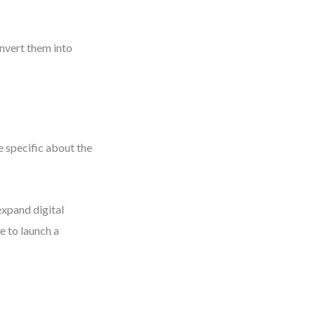
onvert them into
 specific about the
xpand digital
e to launch a