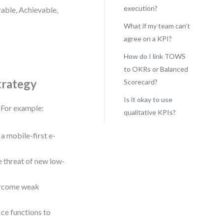
execution?
rable, Achievable,
What if my team can’t
agree on a KPI?
How do I link TOWS
to OKRs or Balanced
trategy
Scorecard?
Is it okay to use
. For example:
qualitative KPIs?
a mobile-first e-
 threat of new low-
vercome weak
ce functions to