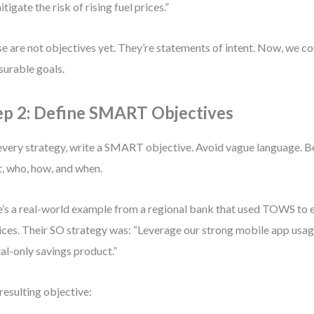
itigate the risk of rising fuel prices.”
e are not objectives yet. They’re statements of intent. Now, we c
urable goals.
ep 2: Define SMART Objectives
every strategy, write a SMART objective. Avoid vague language. Be
, who, how, and when.
’s a real-world example from a regional bank that used TOWS to e
ices. Their SO strategy was: “Leverage our strong mobile app usag
tal-only savings product.”
resulting objective: