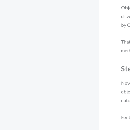
Obj
driv
by Q
That
meth
St
Now 
obje
out
For 