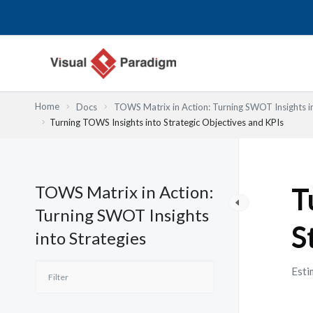
Przejdź
do
treści
Home
Docs
TOWS Matrix in Action: Turning SWOT Insights in
Turning TOWS Insights into Strategic Objectives and KPIs
TOWS Matrix in Action:
T
Turning SWOT Insights
S
into Strategies
Esti