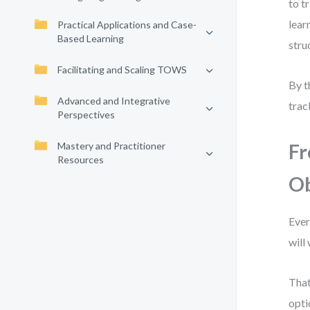
to t
lear
Practical Applications and Case-
Based Learning
stru
Facilitating and Scaling TOWS
By t
Advanced and Integrative
trac
Perspectives
Mastery and Practitioner
Fr
Resources
Ob
Ever
will
That
opti