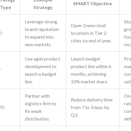
SMART Objective
Type
Strategy
Leverage strong
Sto
Open 3 new retail
brand reputation
gro
O
locations in Tier 2
to expand into
foo
cities by end of year.
new markets.
rec
Use agile product
Launch budget
Pro
development to
product line within 6
mar
T
launch a budget
months, achieving
cu
line.
10% market share.
sat
Partner with
On-
Reduce delivery time
logistics firm to
rat
WO
from 7 to 3 days by
fix weak
com
Q3.
distribution.
del