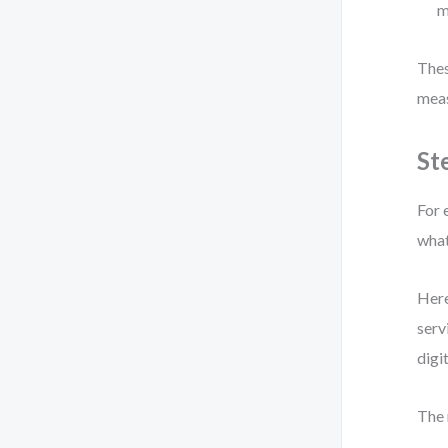
m
Thes
meas
St
For 
what
Here
serv
digi
The 