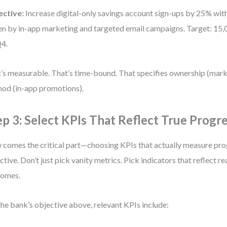
ective:
Increase digital-only savings account sign-ups by 25% wit
en by in-app marketing and targeted email campaigns. Target: 15
4.
’s measurable. That’s time-bound. That specifies ownership (mar
od (in-app promotions).
ep 3: Select KPIs That Reflect True Progr
comes the critical part—choosing KPIs that actually measure pro
ctive. Don’t just pick vanity metrics. Pick indicators that reflect re
comes.
the bank’s objective above, relevant KPIs include: