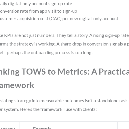
aily digital-only account sign-up rate
onversion rate from app visit to sign-up
ustomer acquisition cost (CAC) per new digital-only account
e KPIs are not just numbers. They tell a story. A rising sign-up ra
irms the strategy is working. A sharp drop in conversion signals a 
el—perhaps the onboarding process is too long.
nking TOWS to Metrics: A Practica
ramework
slating strategy into measurable outcomes isn’t a standalone task. 
er system. Here’s the framework I use with clients:
trategy
Example