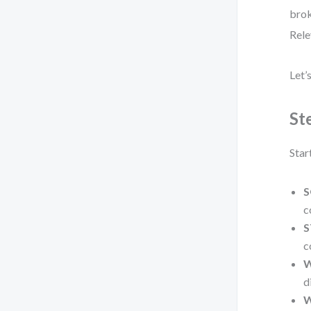
brok
Rele
Let’
St
Star
S
c
S
c
W
d
W