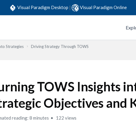
Visual Paradigm Desktop
|
Visual Paradigm Online
Expl
to Strategies
Driving Strategy Through TOWS
urning TOWS Insights in
trategic Objectives and 
mated reading: 8 minutes
122 views