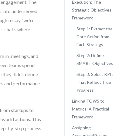
mer engagement. The
Execution: The
Strategic Objectives
d into underserved
Framework
ugh to say “we’re
Step 1: Extract the
e. That’s where
Core Action from
Each Strategy
Step 2: Define
em in meetings, and
SMART Objectives
 seen teams spend
 they didn’t define
Step 3: Select KPIs
That Reflect True
ves and performance
Progress
Linking TOWS to
Metrics: A Practical
from startups to
Framework
-world actions. This
Assigning
 step-by-step process
Accountability and