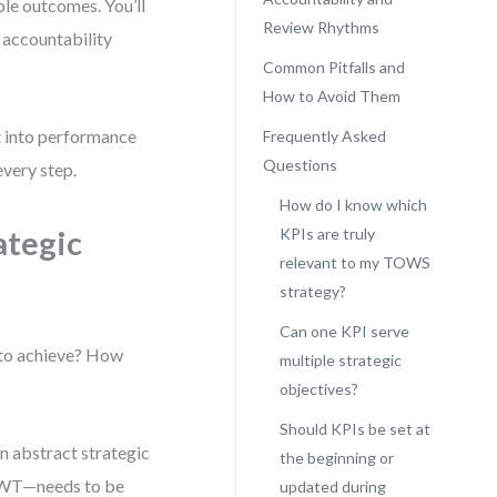
ble outcomes. You’ll
Review Rhythms
 accountability
Common Pitfalls and
How to Avoid Them
ht into performance
Frequently Asked
Questions
every step.
How do I know which
ategic
KPIs are truly
relevant to my TOWS
strategy?
Can one KPI serve
 to achieve? How
multiple strategic
objectives?
Should KPIs be set at
n abstract strategic
the beginning or
r WT—needs to be
updated during