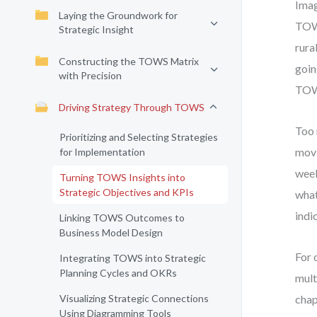
Imag
Laying the Groundwork for
TOWS
Strategic Insight
rura
Constructing the TOWS Matrix
goin
with Precision
TOW
Driving Strategy Through TOWS
Too 
Prioritizing and Selecting Strategies
movi
for Implementation
week
Turning TOWS Insights into
Strategic Objectives and KPIs
what
indi
Linking TOWS Outcomes to
Business Model Design
For 
Integrating TOWS into Strategic
Planning Cycles and OKRs
mult
Visualizing Strategic Connections
chap
Using Diagramming Tools