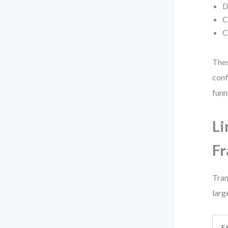
D
C
C
Thes
conf
funn
Li
F
Tran
larg
S