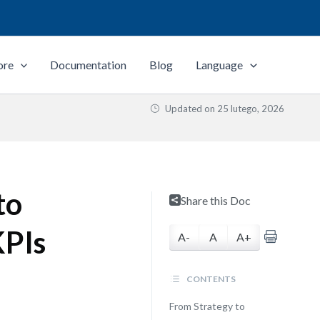
ore
Documentation
Blog
Language
Updated on
25 lutego, 2026
to
Share this Doc
KPIs
A-
A
A+
CONTENTS
From Strategy to