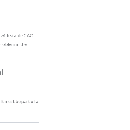
te with stable CAC
problem in the
l
It must be part of a