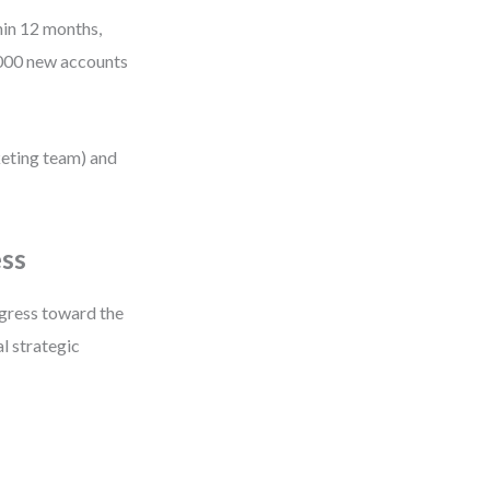
hin 12 months,
,000 new accounts
keting team) and
ess
gress toward the
al strategic