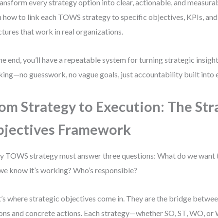
ransform every strategy option into clear, actionable, and measura
n how to link each TOWS strategy to specific objectives, KPIs, and
ctures that work in real organizations.
he end, you’ll have a repeatable system for turning strategic insig
king—no guesswork, no vague goals, just accountability built into 
om Strategy to Execution: The Str
jectives Framework
y TOWS strategy must answer three questions: What do we want
 we know it’s working? Who’s responsible?
’s where strategic objectives come in. They are the bridge betwee
ons and concrete actions. Each strategy—whether SO, ST, WO, o