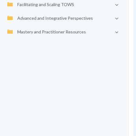
Facilitating and Scaling TOWS
Advanced and Integrative Perspectives
Mastery and Practitioner Resources