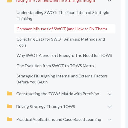
Laying the Groundwork for Strategic Insight
Understanding SWOT: The Foundation of Strategic
Thinking
Common Misuses of SWOT (and How to Fix Them)
Collecting Data for SWOT Analysis: Methods and
Tools
Why SWOT Alone Isn’t Enough: The Need for TOWS
The Evolution from SWOT to TOWS Matrix
Strategic Fit: Aligning Internal and External Factors
Before You Begin
Constructing the TOWS Matrix with Precision
Driving Strategy Through TOWS
Practical Applications and Case-Based Learning