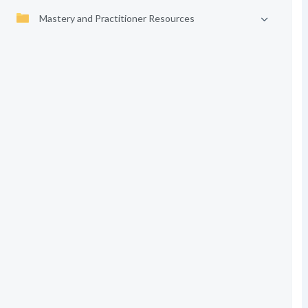
Mastery and Practitioner Resources