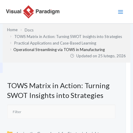
Przejdź
do
treści
Home
Docs
TOWS Matrix in Action: Turning SWOT Insights into Strategies
Practical Applications and Case-Based Learning
Operational Streamlining via TOWS in Manufacturing
Updated on
25 lutego, 2026
TOWS Matrix in Action: Turning
SWOT Insights into Strategies