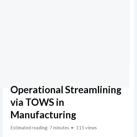
Operational Streamlining
via TOWS in
Manufacturing
Estimated reading: 7 minutes
115 views