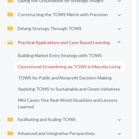
Laying the Groundwork for Strategic Insight
Constructing the TOWS Matrix with Precision
Driving Strategy Through TOWS
Practical Applications and Case-Based Learning
Building Market Entry Strategy with TOWS
Operational Streamlining via TOWS in Manufacturing
TOWS for Public and Nonprofit Decision‑Making
Applying TOWS to Sustainable and Green Initiatives
Mini Cases: Five Real‑World Situations and Lessons
Learned
Facilitating and Scaling TOWS
Advanced and Integrative Perspectives